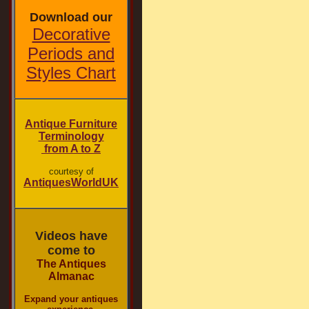
Download our
Decorative
Periods and
Styles Chart
Antique Furniture
Terminology
from A to Z
courtesy of
AntiquesWorldUK
Videos have
come to
The Antiques
Almanac
Expand your antiques