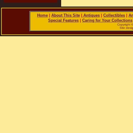
Home
|
About This Site
|
Antiques
|
Collectibles
|
An
Special Features
|
Caring for Your Collections
Copyright 
Site des