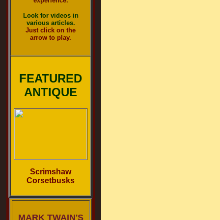
experience.
Look for videos in
various articles.
Just click on the
arrow to play.
FEATURED
ANTIQUE
Scrimshaw
Corsetbusks
MARK TWAIN'S