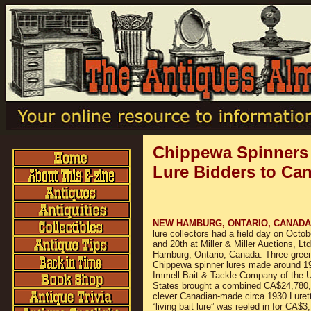
Chippewa Spinners
Lure Bidders to Ca
NEW HAMBURG, ONTARIO, CANAD
lure collectors had a field day on Octob
and 20th at Miller & Miller Auctions, Lt
Hamburg, Ontario, Canada. Three gree
Chippewa spinner lures made around 1
Immell Bait & Tackle Company of the U
States brought a combined CA$24,780,
clever Canadian-made circa 1930 Luret
“living bait lure” was reeled in for CA$