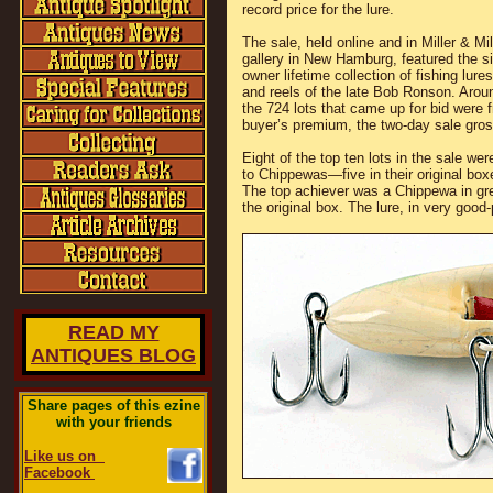
record price for the lure.
The sale, held online and in Miller & Mil
gallery in New Hamburg, featured the si
owner lifetime collection of fishing lure
and reels of the late Bob Ronson. Arou
the 724 lots that came up for bid were 
buyer’s premium, the two-day sale gr
Eight of the top ten lots in the sale we
to Chippewas—five in their original box
The top achiever was a Chippewa in gr
the original box. The lure, in very goo
READ MY
ANTIQUES BLOG
Share pages of this ezine
with your friends
Like us on
Facebook