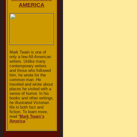
AMERICA
Mark Twain is one of
only a few All-American
writers. Unlike many
contemporary writers
and those who followed
him, he wrote for the
common man. He
traveled and wrote about
places he visited with a
sense of humor. In his
books and other writings,
he illustrated Victorian
life in both fact and
fiction. To learn more,
read “
Mark Twain’s
America
.”