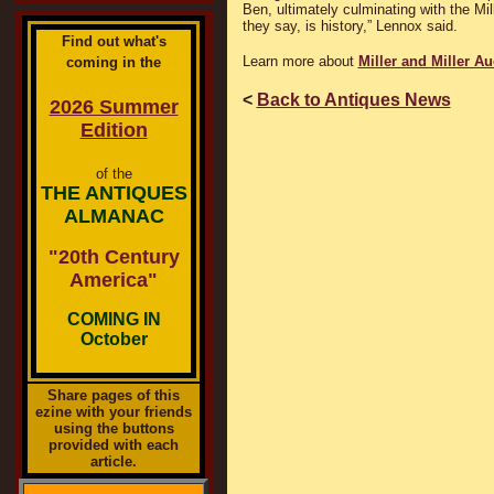
Ben, ultimately culminating with the Mill
they say, is history,” Lennox said.
Find out what's
Learn more about
Miller and Miller Au
coming in the
<
Back to Antiques News
2026 Summer
Edition
of the
THE ANTIQUES
ALMANAC
"20th Century
America"
COMING IN
October
Share pages of this
ezine with your friends
using the buttons
provided with each
article.