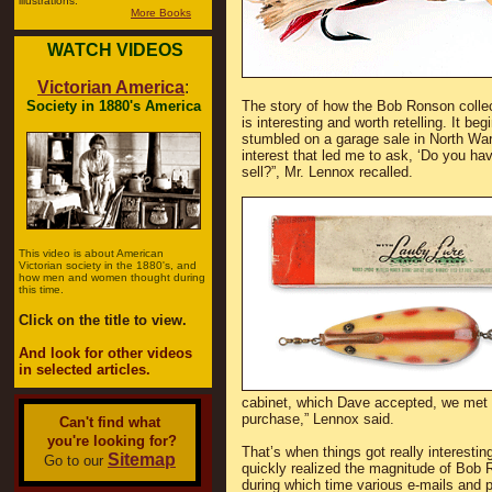
illustrations.
More Books
WATCH VIDEOS
Victorian America
:
Society in 1880's America
The story of how the Bob Ronson collect
is interesting and worth retelling. It b
stumbled on a garage sale in North War
interest that led me to ask, ‘Do you hav
sell?”, Mr. Lennox recalled.
This video is about American
Victorian society in the 1880's, and
how men and women thought during
this time.
Click on the title to view.
And look for other videos
in selected articles.
cabinet, which Dave accepted, we met a
purchase,” Lennox said.
Can't find what
you're looking for?
That’s when things got really interestin
Sitemap
Go to our
quickly realized the magnitude of Bob R
during which time various e-mails and