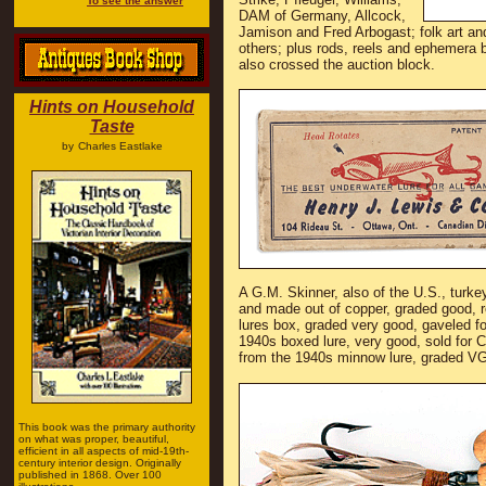
To see the answer
DAM of Germany, Allcock,
Jamison and Fred Arbogast; folk art an
others; plus rods, reels and ephemera 
also crossed the auction block.
Hints on Household
Taste
by
Charles Eastlake
A G.M. Skinner, also of the U.S., turk
and made out of copper, graded good, 
lures box, graded very good, gaveled 
1940s boxed lure, very good, sold for
from the 1940s minnow lure, graded VG
This book was the primary authority
on what was proper, beautiful,
efficient in all aspects of mid-19th-
century interior design. Originally
published in 1868. Over 100