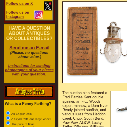
Follow us on X
Follow us on
Instagram
HAVE A QUESTION
ABOUT ANTIQUES
OR COLLECTIBLES?
Send me an E-mail
(Please, no questions
about value.)
Instructions for sending
photographs of your pieces
with your question.
The auction also featured a
Fred Pardee Kent double
spinner, an F.C. Woods
What is a Penny Farthing?
expert minnow, a Dam Ever
Ready jointed sunfish, and
various lures from Heddon,
An English coin
Creek Chub, South Bend,
A bicycle with one large wheel
Paw Paw, AL&W, Lucky
The price of flour
Strike, Pfleuger, Williams,