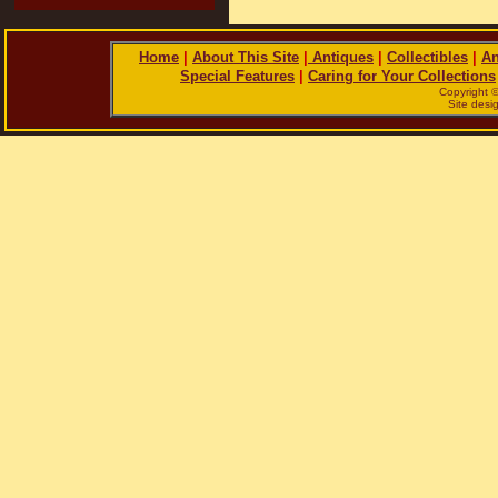
Home
|
About This Site
|
Antiques
|
Collectibles
|
An
Special Features
|
Caring for Your Collections
Copyright 
Site des