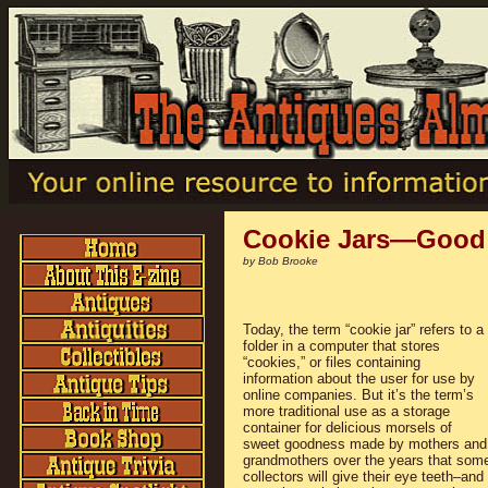
Cookie Jars—Good
by Bob Brooke
Today, the term “cookie jar” refers to a
folder in a computer that stores
“cookies,” or files containing
information about the user for use by
online companies. But it’s the term’s
more traditional use as a storage
container for delicious morsels of
sweet goodness made by mothers and
grandmothers over the years that som
collectors will give their eye teeth–and