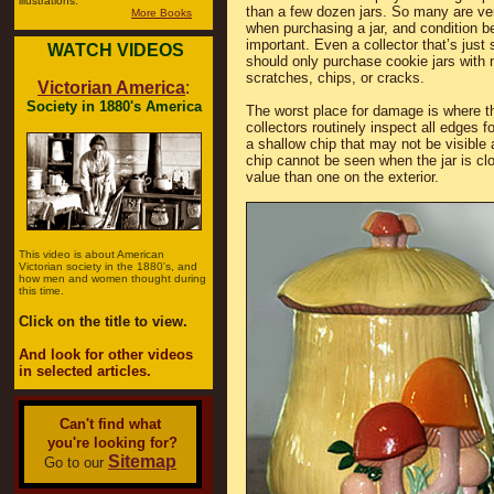
illustrations.
than a few dozen jars. So many are ver
More Books
when purchasing a jar, and condition 
important. Even a collector that’s just 
WATCH VIDEOS
should only purchase cookie jars with 
scratches, chips, or cracks.
Victorian America
:
Society in 1880's America
The worst place for damage is where th
collectors routinely inspect all edges fo
a shallow chip that may not be visible 
chip cannot be seen when the jar is clo
value than one on the exterior.
This video is about American
Victorian society in the 1880's, and
how men and women thought during
this time.
Click on the title to view.
And look for other videos
in selected articles.
Can't find what
you're looking for?
Sitemap
Go to our