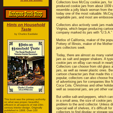
To see the answer
Collectors love McCoy cookie jars, fo
produced cookie jars from about 1939 u
resemble a jolly black woman from the
today one of the most valuable. McCoy 
vegetable jars, and most are embosse
Hints on Household
Collectors also actively seek jars ma
Virginia, which began producing cartoo
Taste
company marked its jars with “U.S.A.”
by
Charles Eastlake
Metlox of California, maker of the popu
Pottery of Illinois, maker of the Moth
jars collectors seek.
Today, there are almost as many variet
jars as salt and pepper shakers. A typi
cookie jars on eBay can result in nearl
Collectors can choose from old glass 
jars, as well as newer plastic ones. Be
cartoon character jars that made this c
popular, collectors can also choose fr
of advertising jars for companies like
Coca Cola. Christmas and other holiday
well as seasonal jars, are yet other var
But unlike salt-and-peppers, which can
This book was the primary authority
in a small area, the size of cookie jars
on what was proper, beautiful,
problem to the avid collector. Unless d
efficient in all aspects of mid-19th-
century interior design. Originally
special wall of shelves, it’s difficult fo
published in 1868. Over 100
collectors to find display or storage s