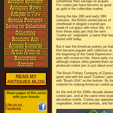
sometimes their savings–to acquire.
For cookie jars have become as good
as gold in the collectible market.
During the late 18th and early 19th
centuries, the British stored pieces of
shortbread in elegant covered jars
made of cut glass with silver lids. It’s
from these early jars that the term
“cookie jar” originated, a name that ha
lasted until today.
But it was the American pottery jar tha
first became popular with collectors at
the beginning of the Great Depression 
pots with screw-on lids, these early co
although makers often painted them wit
produced cookie jars in just about ever
The Brush Pottery Company of Zanesvill
READ MY
green and with the word “Cookies” pain
with “Brush USA” on the bottom. By t
ANTIQUES BLOG
material for making American cookie ja
As the end of the 1930s decade dawne
Share pages of this ezine
cookie jars, and at the same time exp
with your friends
decorative motifs. Cookie jars appeared
vegetables, birds and animals, and fai
Like us on
Facebook