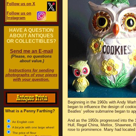
Follow us on X
Follow us on
Instagram
HAVE A QUESTION
ABOUT ANTIQUES
OR COLLECTIBLES?
Send me an E-mail
(Please, no questions
about value.)
Instructions for sending
photographs of your pieces
with your question.
Beginning in the 1960s with Andy Warh
began to influence the design of cookie
What is a Penny Farthing?
Beatles’ yellow submarine began to ap
And as the 1950s progressed into the
An English coin
Hull, Regal China, Metlox, Shawnee, 
A bicycle with one large wheel
rose to prominence. Many had located i
The price of flour