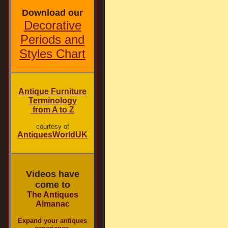
Download our
Decorative
Periods and
Styles Chart
Antique Furniture
Terminology
from A to Z
courtesy of
AntiquesWorldUK
Videos have
come to
The Antiques
Almanac
Expand your antiques