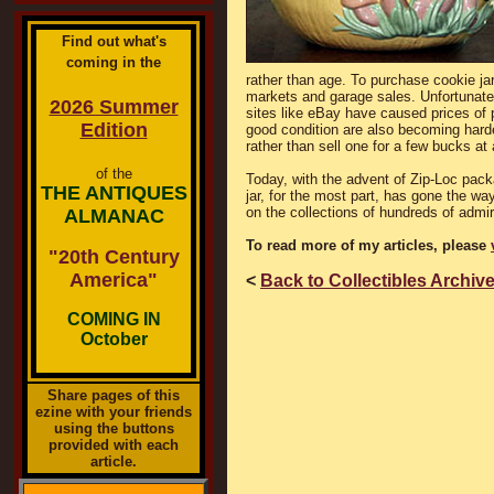
Find out what's
coming in the
rather than age. To purchase cookie jar
markets and garage sales. Unfortunately
2026 Summer
sites like eBay have caused prices of 
Edition
good condition are also becoming harde
rather than sell one for a few bucks at
of the
Today, with the advent of Zip-Loc packa
THE ANTIQUES
jar, for the most part, has gone the wa
on the collections of hundreds of admi
ALMANAC
To read more of my articles, please
"20th Century
America"
<
Back to Collectibles Archiv
COMING IN
October
Share pages of this
ezine with your friends
using the buttons
provided with each
article.