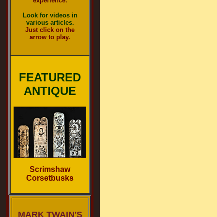
experience.
Look for videos in
various articles.
Just click on the
arrow to play.
FEATURED
ANTIQUE
Scrimshaw
Corsetbusks
MARK TWAIN'S