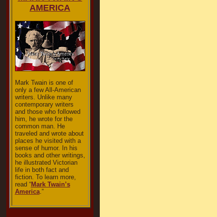
AMERICA
Mark Twain is one of
only a few All-American
writers. Unlike many
contemporary writers
and those who followed
him, he wrote for the
common man. He
traveled and wrote about
places he visited with a
sense of humor. In his
books and other writings,
he illustrated Victorian
life in both fact and
fiction. To learn more,
read “
Mark Twain’s
America
.”