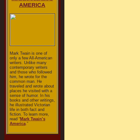
AMERICA
Mark Twain is one of
only a few All-American
writers. Unlike many
contemporary writers
and those who followed
him, he wrote for the
common man. He
traveled and wrote about
places he visited with a
sense of humor. In his
books and other writings,
he illustrated Victorian
life in both fact and
fiction. To learn more,
read “
Mark Twain’s
America
.”