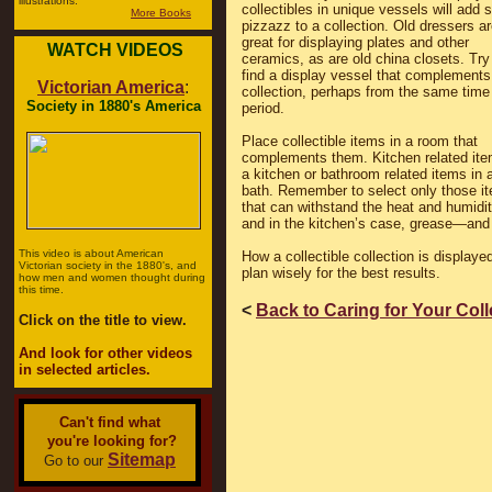
illustrations.
collectibles in unique vessels will add
More Books
pizzazz to a collection. Old dressers a
great for displaying plates and other
WATCH VIDEOS
ceramics, as are old china closets. Try
find a display vessel that complements
Victorian America
:
collection, perhaps from the same time
Society in 1880's America
period.
Place collectible items in a room that
complements them. Kitchen related ite
a kitchen or bathroom related items in 
bath. Remember to select only those i
that can withstand the heat and humid
and in the kitchen’s case, grease—and 
This video is about American
How a collectible collection is display
Victorian society in the 1880's, and
plan wisely for the best results.
how men and women thought during
this time.
<
Back to Caring for Your Col
Click on the title to view.
And look for other videos
in selected articles.
Can't find what
you're looking for?
Sitemap
Go to our