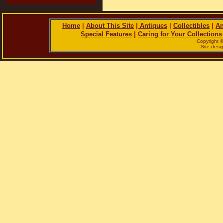
Home
|
About This Site
|
Antiques
|
Collectibles
|
An
Special Features
|
Caring for Your Collections
Copyright 
Site des