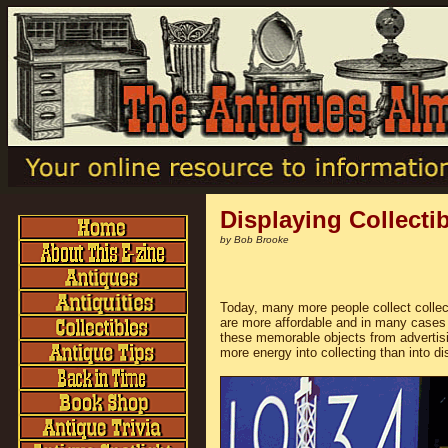
Displaying Collecti
by Bob Brooke
Today, many more people collect collec
are more affordable and in many cases 
these memorable objects from advertisi
more energy into collecting than into dis