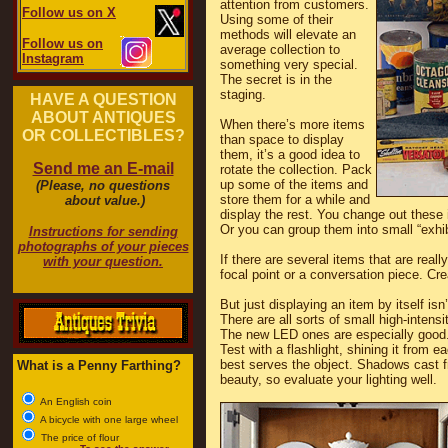
attention from customers.
Follow us on X
Using some of their
methods will elevate an
Follow us on
average collection to
Instagram
something very special.
The secret is in the
staging.
HAVE A QUESTION
ABOUT ANTIQUES
When there’s more items
OR COLLECTIBLES?
than space to display
them, it’s a good idea to
Send me an E-mail
rotate the collection. Pack
up some of the items and
(Please, no questions
store them for a while and
about value.)
display the rest. You change out these 
Or you can group them into small “exhi
Instructions for sending
photographs of your pieces
If there are several items that are real
with your question.
focal point or a conversation piece. Cre
But just displaying an item by itself is
There are all sorts of small high-inten
The new LED ones are especially good. 
Test with a flashlight, shining it from e
best serves the object. Shadows cast fr
What is a Penny Farthing?
beauty, so evaluate your lighting well.
An English coin
A bicycle with one large wheel
The price of flour