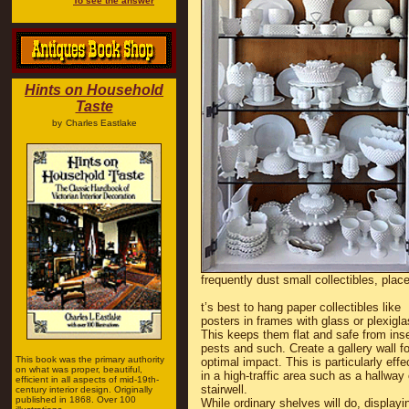
To see the answer
Hints on Household
Taste
by
Charles Eastlake
frequently dust small collectibles, plac
t’s best to hang paper collectibles like
posters in frames with glass or plexigla
This keeps them flat and safe from ins
pests and such. Create a gallery wall fo
This book was the primary authority
optimal impact. This is particularly effe
on what was proper, beautiful,
in a high-traffic area such as a hallway 
efficient in all aspects of mid-19th-
stairwell.
century interior design. Originally
published in 1868. Over 100
While ordinary shelves will do, displayi