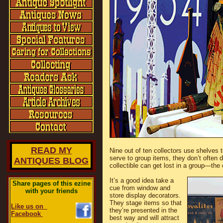
READ MY
Nine out of ten collectors use shelves 
serve to group items, they don’t often 
ANTIQUES BLOG
collectible can get lost in a group—the o
It’s a good idea take a
Share pages of this ezine
cue from window and
with your friends
store display decorators.
They stage items so that
Like us on
they’re presented in the
Facebook
best way and will attract