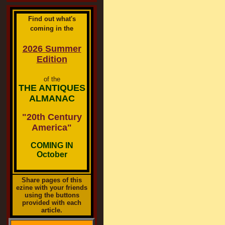
Find out what's
coming in the
2026 Summer
Edition
of the
THE ANTIQUES
ALMANAC
"20th Century
America"
COMING IN
October
Share pages of this
ezine with your friends
using the buttons
provided with each
article.