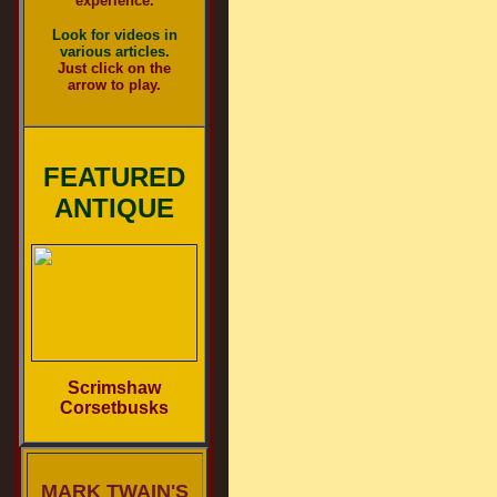
experience.
Look for videos in
various articles.
Just click on the
arrow to play.
FEATURED
ANTIQUE
Scrimshaw
Corsetbusks
MARK TWAIN'S