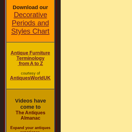
Download our
Decorative
Periods and
Styles Chart
Antique Furniture
Terminology
from A to Z
courtesy of
AntiquesWorldUK
Videos have
come to
The Antiques
Almanac
Expand your antiques