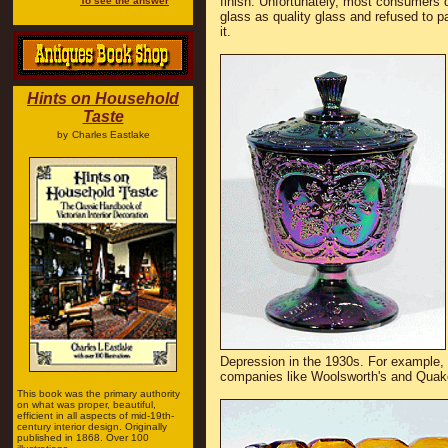
finish. Unfortunately, most consumers d
To see the answer
glass as quality glass and refused to pa
it.
Hints on Household
Taste
by
Charles Eastlake
Depression in the 1930s. For example, I
companies like Woolsworth's and Quak
This book was the primary authority
on what was proper, beautiful,
efficient in all aspects of mid-19th-
century interior design. Originally
published in 1868. Over 100