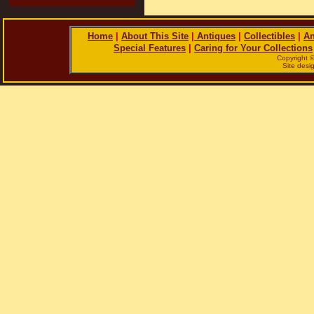
Home
|
About This Site
|
Antiques
|
Collectibles
|
An
Special Features
|
Caring for Your Collections
Copyright 
Site des