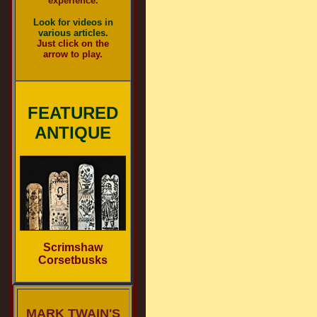
experience.
Look for videos in
various articles.
Just click on the
arrow to play.
FEATURED
ANTIQUE
Scrimshaw
Corsetbusks
MARK TWAIN'S