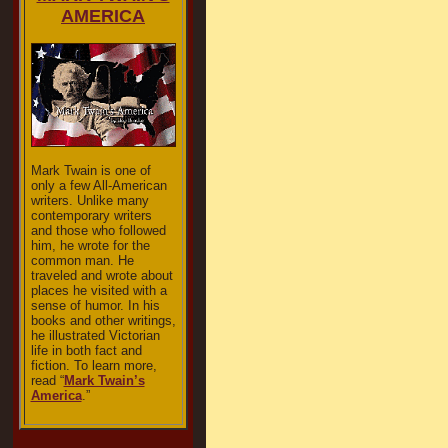
AMERICA
Mark Twain is one of
only a few All-American
writers. Unlike many
contemporary writers
and those who followed
him, he wrote for the
common man. He
traveled and wrote about
places he visited with a
sense of humor. In his
books and other writings,
he illustrated Victorian
life in both fact and
fiction. To learn more,
read “
Mark Twain’s
America
.”