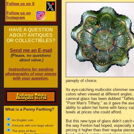
Follow us on X
Follow us on
Instagram
HAVE A QUESTION
ABOUT ANTIQUES
OR COLLECTIBLES?
Send me an E-mail
(Please, no questions
about value.)
Instructions for sending
photographs of your pieces
with your question.
panoply of choice.
Its eye-catching multicolor shimmer s
colors when viewed at different angles.
carnival glass has been dubbed "Taffeta
"Poor Man's Tiffany," as it gave the av
ability to adorn her home with fancy v
What is a Penny Farthing?
bowls at prices she could afford.
An English coin
But this new type of glass didn’t catch 
the way Fenton had hoped, especially s
A bicycle with one large wheel
pricing it higher than their regular piece
The price of flour