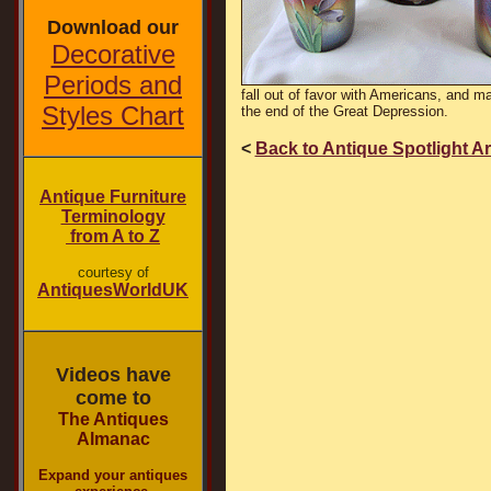
Download our
Decorative
Periods and
fall out of favor with Americans, and m
Styles Chart
the end of the Great Depression.
<
Back to Antique Spotlight A
Antique Furniture
Terminology
from A to Z
courtesy of
AntiquesWorldUK
Videos have
come to
The Antiques
Almanac
Expand your antiques