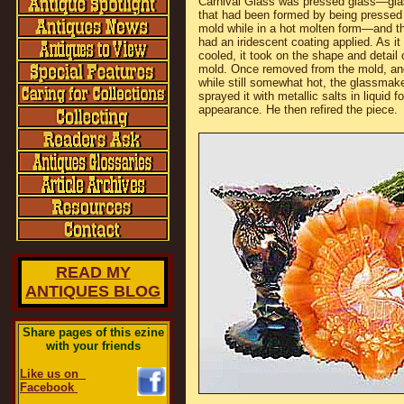
Carnival Glass was pressed glass—gla
that had been formed by being pressed 
mold while in a hot molten form—and t
had an iridescent coating applied. As it
cooled, it took on the shape and detail 
mold. Once removed from the mold, an
while still somewhat hot, the glassmak
sprayed it with metallic salts in liquid 
appearance. He then refired the piece.
READ MY
ANTIQUES BLOG
Share pages of this ezine
with your friends
Like us on
Facebook