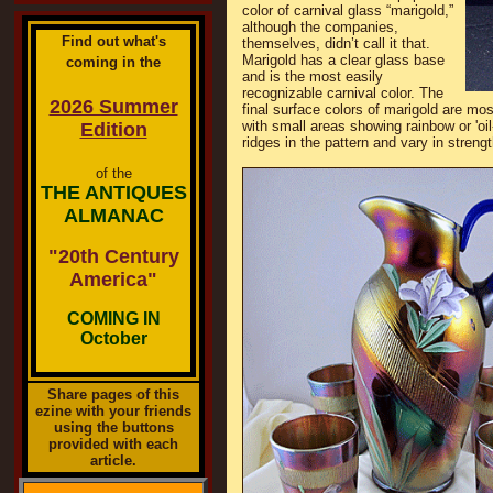
color of carnival glass “marigold,”
although the companies,
Find out what's
themselves, didn’t call it that.
Marigold has a clear glass base
coming in the
and is the most easily
recognizable carnival color. The
2026 Summer
final surface colors of marigold are mos
with small areas showing rainbow or 'oil
Edition
ridges in the pattern and vary in strengt
of the
THE ANTIQUES
ALMANAC
"20th Century
America"
COMING IN
October
Share pages of this
ezine with your friends
using the buttons
provided with each
article.