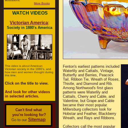
illustrations.
More Books
WATCH VIDEOS
Victorian America
:
Society in 1880's America
This video is about American
Fenton's earliest patterns included
Victorian society in the 1880's, and
Waterlily and Cattails, Vintage,
how men and women thought during
Butterfly and Berries, Peacock
this time.
Tail, Ribbon Tie, Wreath of Roses,
Click on the title to view.
Thistle, and Diamond and Rib.
Among Northwood's first glass
And look for other videos
patterns were Waterlily and
in selected articles.
Cattails, Cherry and Cable, and
Valentine, but Grape and Cable
became their most popular.
Millersburg collectors look for
Can't find what
Hobstar and Feather, Blackberry
you're looking for?
Wreath, and Rays and Ribbons.
Sitemap
Go to our
Collectors call the most popular