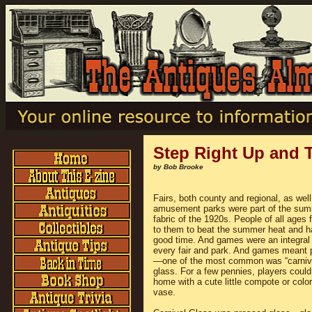
Step Right Up and 
by Bob Brooke
Fairs, both county and regional, as well
amusement parks were part of the su
fabric of the 1920s. People of all ages 
to them to beat the summer heat and h
good time. And games were an integral 
every fair and park. And games meant 
—one of the most common was “carniv
glass. For a few pennies, players could
home with a cute little compote or color
vase.