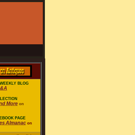
 WEEKLY BLOG
Q&A
LLECTION
nd More
on
CEBOOK PAGE
es Almanac
on