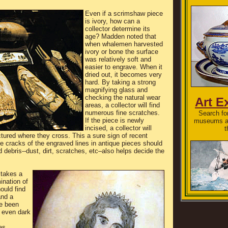
Even if a scrimshaw piece
is ivory, how can a
collector determine its
age? Madden noted that
when whalemen harvested
ivory or bone the surface
was relatively soft and
easier to engrave. When it
dried out, it becomes very
hard. By taking a strong
magnifying glass and
checking the natural wear
Art E
areas, a collector will find
numerous fine scratches.
Search for
If the piece is newly
museums an
incised, a collector will
t
actured where they cross. This a sure sign of recent
he cracks of the engraved lines in antique pieces should
d debris--dust, dirt, scratches, etc–also helps decide the
 takes a
nation of
hould find
and a
ve been
a even dark
as