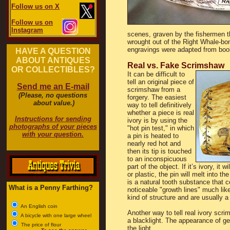
Follow us on X
Follow us on
Instagram
scenes, graven by the fishermen t
wrought out of the Right Whale-bon
engravings were adapted from boo
HAVE A QUESTION
ABOUT ANTIQUES
Real vs. Fake Scrimshaw
OR COLLECTIBLES?
It can be difficult to
tell an original piece of
Send me an E-mail
scrimshaw from a
(Please, no questions
forgery. The easiest
about value.)
way to tell definitively
whether a piece is real
Instructions for sending
ivory is by using the
photographs of your pieces
"hot pin test," in which
with your question.
a pin is heated to
nearly red hot and
then its tip is touched
to an inconspicuous
part of the object. If it’s ivory, it
or plastic, the pin will melt into th
is a natural tooth substance that c
What is a Penny Farthing?
noticeable "growth lines" much like 
kind of structure and are usually a
An English coin
Another way to tell real ivory scrim
A bicycle with one large wheel
a blacklight. The appearance of ge
The price of flour
the light.