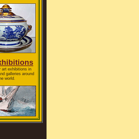
xhibitions
 art exhibitions in
d galleries around
he world.