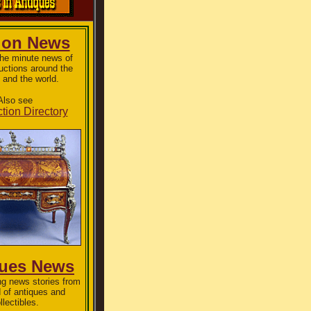
ion News
the minute news of
uctions around the
 and the world.
Also see
tion Directory
ques News
g news stories from
d of antiques and
llectibles.