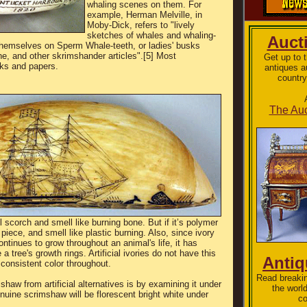
whaling scenes on them. For
example, Herman Melville, in
Moby-Dick, refers to "lively
sketches of whales and whaling-
Auct
hemselves on Sperm Whale-teeth, or ladies' busks
e, and other skrimshander articles".[5] Most
Get up to 
ks and papers.
antiques a
country
The Auc
 will scorch and smell like burning bone. But if it’s polymer
e piece, and smell like plastic burning. Also, since ivory
ontinues to grow throughout an animal's life, it has
a tree's growth rings. Artificial ivories do not have this
Anti
 consistent color throughout.
Read breakin
shaw from artificial alternatives is by examining it under
the worl
nuine scrimshaw will be florescent bright white under
co