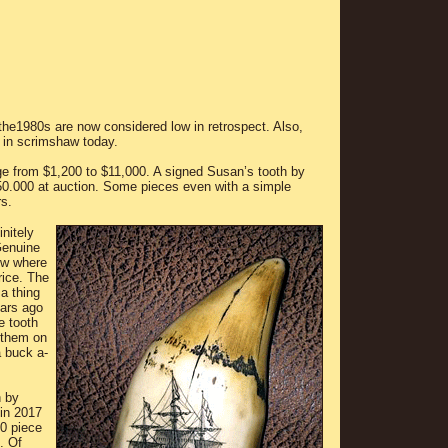
the1980s are now considered low in retrospect. Also,
 in scrimshaw today.
e from $1,200 to $11,000. A signed Susan’s tooth by
50.000 at auction. Some pieces even with a simple
rs.
nitely
Genuine
now where
rice. The
a thing
ears ago
e tooth
f them on
a buck a-
h by
 in 2017
30 piece
. Of