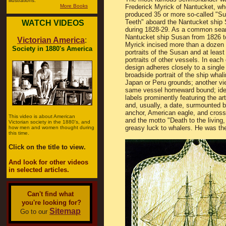
illustrations.
More Books
Frederick Myrick of Nantucket, wh
produced 35 or more so-called "Su
Teeth" aboard the Nantucket ship
WATCH VIDEOS
during 1828-29. As a common sea
Nantucket ship Susan from 1826 t
Victorian America
:
Myrick incised more than a dozen 
Society in 1880's America
portraits of the Susan and at least
portraits of other vessels. In each
design adheres closely to a single 
broadside portrait of the ship whal
Japan or Peru grounds; another vi
same vessel homeward bound; iden
labels prominently featuring the ar
and, usually, a date, surmounted 
anchor, American eagle, and cross
This video is about American
and the motto "Death to the living, 
Victorian society in the 1880's, and
greasy luck to whalers. He was the
how men and women thought during
this time.
Click on the title to view.
And look for other videos
in selected articles.
Can't find what
you're looking for?
Sitemap
Go to our