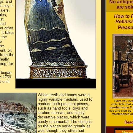
gs, and
No antique
cally it
are sol
alers,
les,
How to 
ost
Refinis
and
Pleasu
of other
 It takes
 the
e
the
nt, or,
 from the
really
ving, for
e
 began
d 1759
 until
Whale teeth and bones were a
highly variable medium, used to
Have you eve
produce both practical pieces,
collectible that
needed some TL
such as hand tools, toys and
tips and step-by- 
kitchen utensils, and highly
maintenance an
decorative pieces, which were
purely ornamental. The designs
Read
on the pieces varied greatly as
well, though they often had