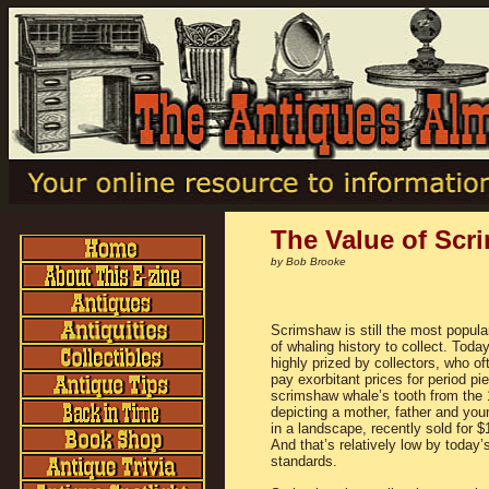
The Value of Scr
by Bob Brooke
Scrimshaw is still the most popula
of whaling history to collect. Today,
highly prized by collectors, who o
pay exorbitant prices for period pi
scrimshaw whale’s tooth from the
depicting a mother, father and you
in a landscape, recently sold for $
And that’s relatively low by today’s
standards.