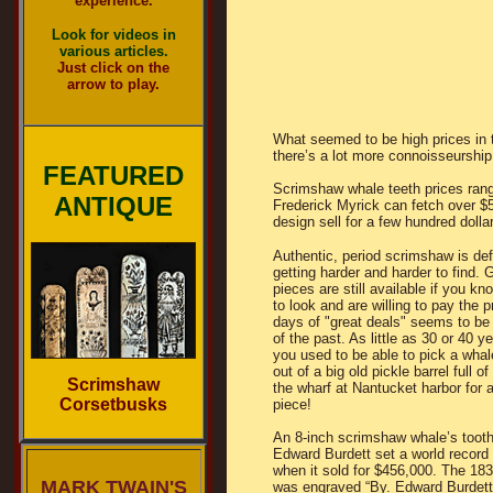
experience.
Look for videos in
various articles.
Just click on the
arrow to play.
What seemed to be high prices in 
there’s a lot more connoisseurship
FEATURED
Scrimshaw whale teeth prices rang
ANTIQUE
Frederick Myrick can fetch over $
design sell for a few hundred dolla
Authentic, period scrimshaw is defi
getting harder and harder to find. 
pieces are still available if you k
to look and are willing to pay the p
days of "great deals" seems to be 
of the past. As little as 30 or 40 y
you used to be able to pick a whal
out of a big old pickle barrel full o
Scrimshaw
the wharf at Nantucket harbor for 
Corsetbusks
piece!
An 8-inch scrimshaw whale’s toot
Edward Burdett set a world record
when it sold for $456,000. The 18
MARK TWAIN'S
was engraved “By. Edward Burdett