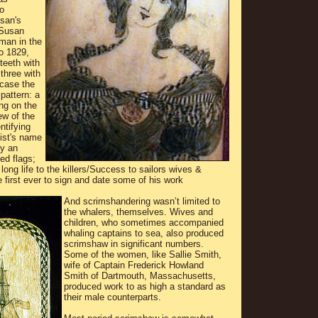
o
san's
 Susan
man in the
o 1829,
teeth with
 three with
 case the
pattern: a
ing on the
ew of the
tifying
tist's name
by an
ed flags;
long life to the killers/Success to sailors wives &
 first ever to sign and date some of his work
And scrimshandering wasn’t limited to
the whalers, themselves. Wives and
children, who sometimes accompanied
whaling captains to sea, also produced
scrimshaw in significant numbers.
Some of the women, like Sallie Smith,
wife of Captain Frederick Howland
Smith of Dartmouth, Massachusetts,
produced work to as high a standard as
their male counterparts.