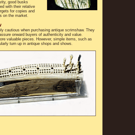
arity, good busks
d with their relative
gets for copies and
s on the market.
w
ely cautious when purchasing antique scrimshaw. They
assure onward buyers of authenticity and value.
re valuable pieces. However, simple items, such as
larly turn up in antique shops and shows.