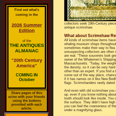
Find out what's
coming in the
collectors seek 19th-Century piece
2026 Summer
antique scrimshaw.
Edition
What about Scrimshaw Re
All kinds of scrimshaw items have 
of the
whaling museum shops throughou
THE ANTIQUES
sometimes make their way to flea
ALMANAC
unsuspecting collectors are often m
are real. “These souvenirs look gre
owner of the Whalemen’s Shipping 
"20th Century
Massachusetts. “Today, the weight 
America"
the density, so it can be very hard 
other than an expert. If you find a 
COMING IN
some out of the way place, chances
if it has names on it like New Bedfo
October
flags. Scrimshanders rarely dated o
And even with old scrimshaw you c
Share pages of this
up, even if you know nothing about
ezine with your friends
tooth should look like inside. You c
using the buttons
the surface. They didn’t have high
provided with each
you can feel the coarseness of the
article.
under a magnifying glass.