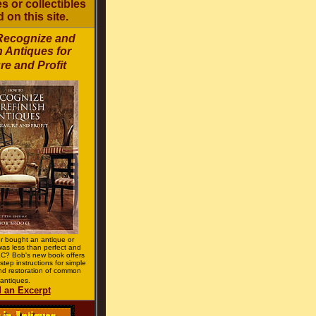
s or collectibles
d on this site.
Recognize and
h Antiques for
re and Profit
r bought an antique or
 was less than perfect and
C? Bob's new book offers
step instructions for simple
d restoration of common
antiques.
 an Excerpt