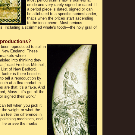
Most period scrimshaw is somewhat
crude and very rarely signed or dated. If
a period piece is dated, signed or can
be attributed to a specific scrimshander,
that's when the prices start ascending
to the ionosphere. Most serious
s, including a scrimmed whale’s tooth—the holy grail of
productions?
been reproduced to sell in
t New England. These
 markets where
isled into thinking they
at,” said Fredrick Mitchell,
List of New Bedford,
factor is there besides
to tell a reproduction by
tooth at a flea market in
 are that it’s a fake. And
rd, Mass., it’s got all the
r signed their work.”
an tell when you pick it
 the weight or what the
an feel the difference in
 polishing machines, and
 file or see the marks