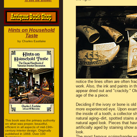
To see the answer
Hints on Household
Taste
by
Charles Eastlake
notice the lines often are often fr
work. Also, the ink and paints in t
appear dried out and "crackily." Ol
age of the a piece.
Deciding if the ivory or bone is old
more experienced eye. Upon exami
the inside of a tooth, a collector s
natural aging--dirt, spotted stains 
This book was the primary authority
natural aged look. Pieces that ha
on what was proper, beautiful,
artificially aged by staining show 
efficient in all aspects of mid-19th-
century interior design. Originally
look.
published in 1868. Over 100
The most famous scrimshander w