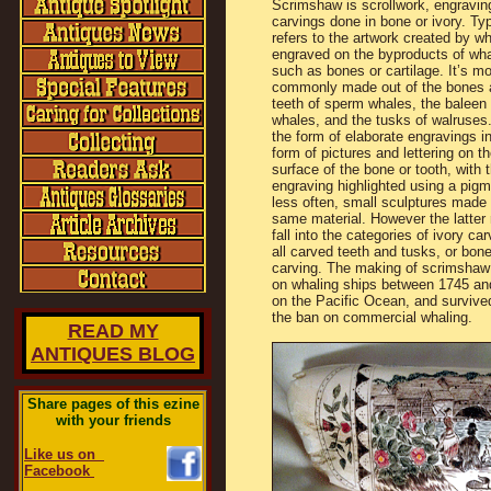
Scrimshaw is scrollwork, engravin
carvings done in bone or ivory. Typi
refers to the artwork created by wh
engraved on the byproducts of wha
such as bones or cartilage. It’s m
commonly made out of the bones 
teeth of sperm whales, the baleen 
whales, and the tusks of walruses.
the form of elaborate engravings in
form of pictures and lettering on th
surface of the bone or tooth, with 
engraving highlighted using a pigme
less often, small sculptures made
same material. However the latter 
fall into the categories of ivory car
all carved teeth and tusks, or bon
carving. The making of scrimshaw
on whaling ships between 1745 an
on the Pacific Ocean, and survived
the ban on commercial whaling.
READ MY
ANTIQUES BLOG
Share pages of this ezine
with your friends
Like us on
Facebook