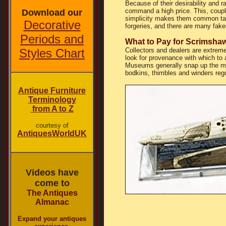
Because of their desirability and r
command a high price. This, couple
Download our
simplicity makes them common tar
Decorative
forgeries, and there are many fake
Periods and
What to Pay for Scrimsha
Styles Chart
Collectors and dealers are extrem
look for provenance with which to 
Museums generally snap up the mo
bodkins, thimbles and winders regu
Antique Furniture
Terminology
from A to Z
courtesy of
AntiquesWorldUK
Videos have
come to
The Antiques
Almanac
Expand your antiques