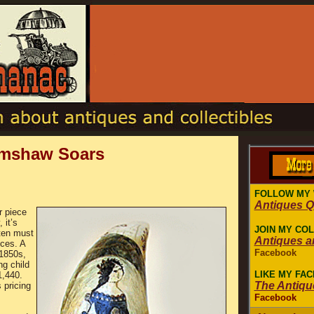
imshaw Soars
FOLLOW MY
Antiques 
r piece
 it’s
JOIN MY CO
ften must
Antiques a
eces. A
Facebook
 1850s,
ng child
LIKE MY FA
1,440.
The Antiqu
 pricing
Facebook