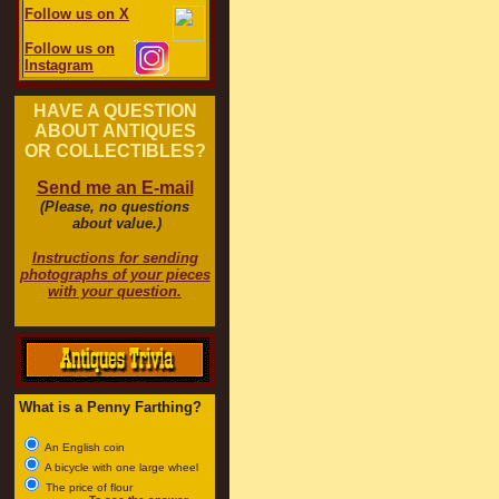
Follow us on X
Follow us on
Instagram
HAVE A QUESTION
ABOUT ANTIQUES
OR COLLECTIBLES?
Send me an E-mail
(Please, no questions
about value.)
Instructions for sending
photographs of your pieces
with your question.
What is a Penny Farthing?
An English coin
A bicycle with one large wheel
The price of flour