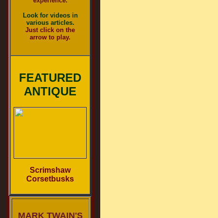
experience.
Look for videos in
various articles.
Just click on the
arrow to play.
FEATURED
ANTIQUE
Scrimshaw
Corsetbusks
MARK TWAIN'S