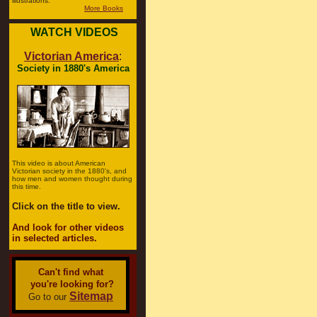
illustrations.
More Books
WATCH VIDEOS
Victorian America
:
Society in 1880's America
This video is about American
Victorian society in the 1880's, and
how men and women thought during
this time.
Click on the title to view.
And look for other videos
in selected articles.
Can't find what
you're looking for?
Sitemap
Go to our