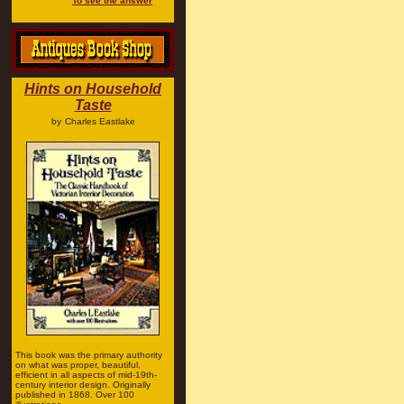
To see the answer
Hints on Household
Taste
by
Charles Eastlake
This book was the primary authority
on what was proper, beautiful,
efficient in all aspects of mid-19th-
century interior design. Originally
published in 1868. Over 100