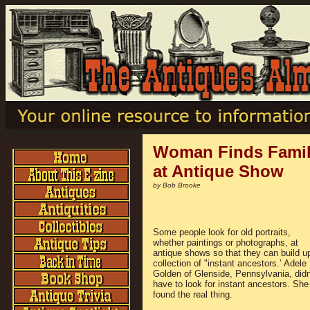
Woman Finds Family
at Antique Show
by Bob Brooke
Some people look for old portraits,
whether paintings or photographs, at
antique shows so that they can build u
collection of "instant ancestors.’ Adele
Golden of Glenside, Pennsylvania, didn
have to look for instant ancestors. She
found the real thing.