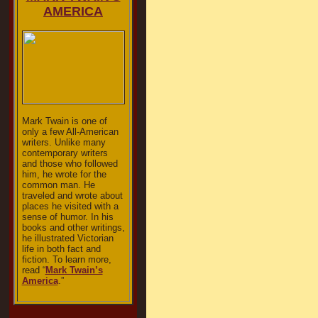
AMERICA
Mark Twain is one of
only a few All-American
writers. Unlike many
contemporary writers
and those who followed
him, he wrote for the
common man. He
traveled and wrote about
places he visited with a
sense of humor. In his
books and other writings,
he illustrated Victorian
life in both fact and
fiction. To learn more,
read “
Mark Twain’s
America
.”