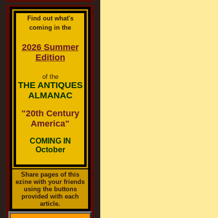
Find out what's
coming in the
2026 Summer
Edition
of the
THE ANTIQUES
ALMANAC
"20th Century
America"
COMING IN
October
Share pages of this
ezine with your friends
using the buttons
provided with each
article.