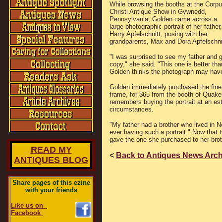
While browsing the booths at the Corp
Christi Antique Show in Gywnedd,
Pennsylvania, Golden came across a
large photographic portrait of her father,
Harry Apfelschnitt, posing with her
grandparents, Max and Dora Apfelschni
"I was surprised to see my father and 
copy," she said. "This one is better th
Golden thinks the photograph may hav
Golden immediately purchased the fine 
frame, for $65 from the booth of Quak
remembers buying the portrait at an es
circumstances.
"My father had a brother who lived in 
ever having such a portrait." Now that
gave the one she purchased to her brot
READ MY
<
Back to Antiques News Arch
ANTIQUES BLOG
Share pages of this ezine
with your friends
Like us on
Facebook