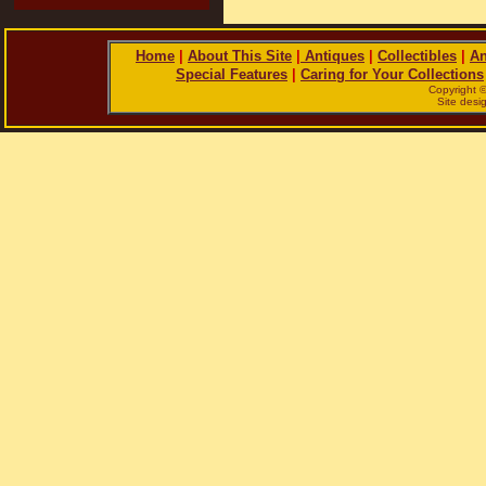
Home
|
About This Site
|
Antiques
|
Collectibles
|
An
Special Features
|
Caring for Your Collections
Copyright 
Site des