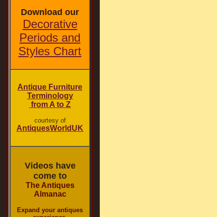
Download our
Decorative
Periods and
Styles Chart
Antique Furniture
Terminology
from A to Z
courtesy of
AntiquesWorldUK
Videos have
come to
The Antiques
Almanac
Expand your antiques