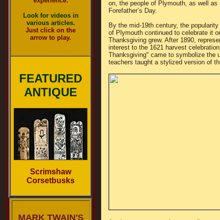
experience.
on, the people of Plymouth, as well as
Forefather’s Day.
Look for videos in
various articles.
By the mid-19th century, the popularit
Just click on the
of Plymouth continued to celebrate it
arrow to play.
Thanksgiving grew. After 1890, represent
interest to the 1621 harvest celebratio
Thanksgiving" came to symbolize the u
teachers taught a stylized version of t
FEATURED
ANTIQUE
Scrimshaw
Corsetbusks
MARK TWAIN'S