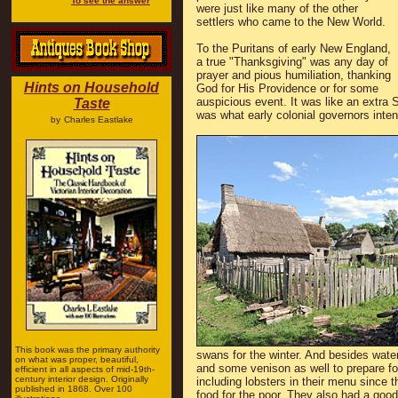
To see the answer
were just like many of the other
settlers who came to the New World.
To the Puritans of early New England,
a true "Thanksgiving" was any day of
prayer and pious humiliation, thanking
Hints on Household
God for His Providence or for some
auspicious event. It was like an extra
Taste
was what early colonial governors inte
by
Charles Eastlake
This book was the primary authority
swans for the winter. And besides wate
on what was proper, beautiful,
and some venison as well to prepare for
efficient in all aspects of mid-19th-
century interior design. Originally
including lobsters in their menu since
published in 1868. Over 100
food for the poor. They also had a goo