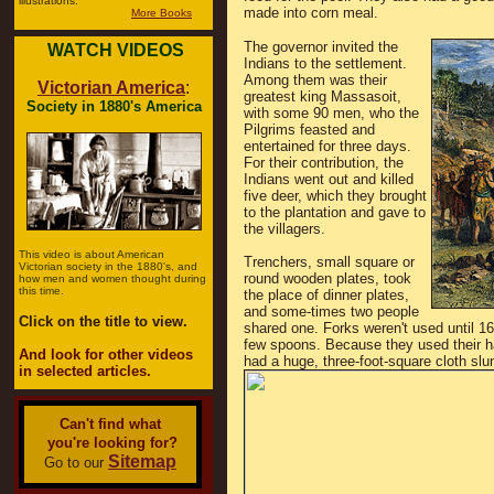
illustrations.
made into corn meal.
More Books
The governor invited the
WATCH VIDEOS
Indians to the settlement.
Among them was their
Victorian America
:
greatest king Massasoit,
Society in 1880's America
with some 90 men, who the
Pilgrims feasted and
entertained for three days.
For their contribution, the
Indians went out and killed
five deer, which they brought
to the plantation and gave to
the villagers.
This video is about American
Trenchers, small square or
Victorian society in the 1880's, and
round wooden plates, took
how men and women thought during
this time.
the place of dinner plates,
and some-times two people
Click on the title to view.
shared one. Forks weren't used until 16
few spoons. Because they used their ha
And look for other videos
had a huge, three-foot-square cloth slun
in selected articles.
Can't find what
you're looking for?
Sitemap
Go to our