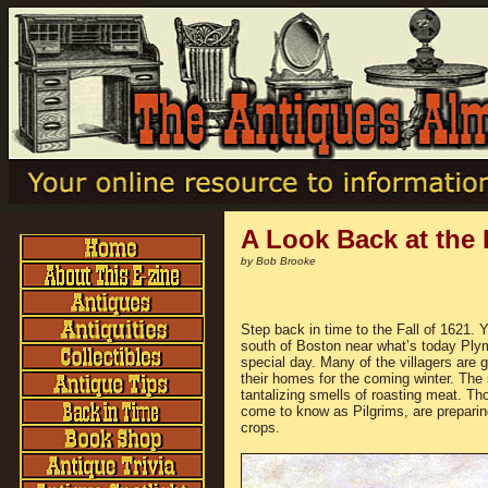
A Look Back at the 
by Bob Brooke
Step back in time to the Fall of 1621. 
south of Boston near what’s today Ply
special day. Many of the villagers are g
their homes for the coming winter. The sm
tantalizing smells of roasting meat. Th
come to know as Pilgrims, are preparing 
crops.