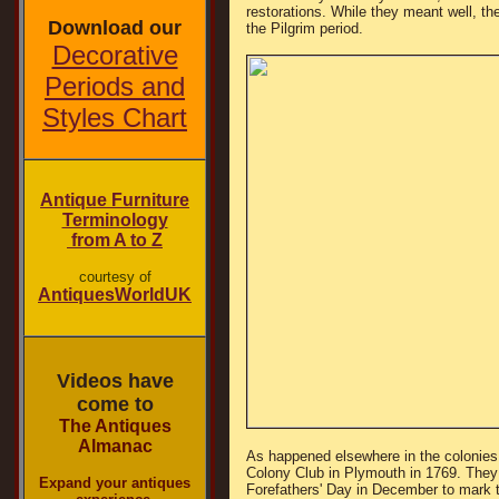
restorations. While they meant well, th
Download our
the Pilgrim period.
Decorative
Periods and
Styles Chart
Antique Furniture
Terminology
from A to Z
courtesy of
AntiquesWorldUK
Videos have
come to
The Antiques
Almanac
As happened elsewhere in the colonies
Colony Club in Plymouth in 1769. They
Expand your antiques
Forefathers' Day in December to mark t