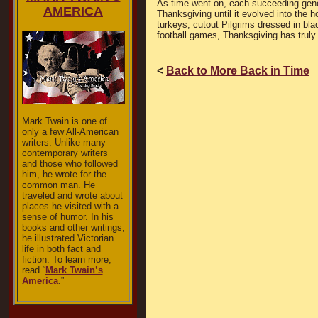
As time went on, each succeeding genera
AMERICA
Thanksgiving until it evolved into the 
turkeys, cutout Pilgrims dressed in bla
football games, Thanksgiving has truly
<
Back to More Back in Time
Mark Twain is one of
only a few All-American
writers. Unlike many
contemporary writers
and those who followed
him, he wrote for the
common man. He
traveled and wrote about
places he visited with a
sense of humor. In his
books and other writings,
he illustrated Victorian
life in both fact and
fiction. To learn more,
read “
Mark Twain’s
America
.”