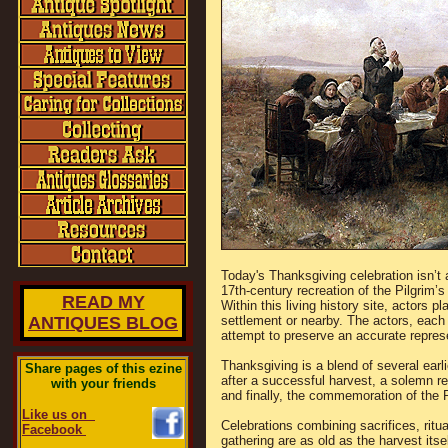
Today's Thanksgiving celebration isn’t 
17th-century recreation of the Pilgrim’
READ MY
Within this living history site, actors p
ANTIQUES BLOG
settlement or nearby. The actors, each p
attempt to preserve an accurate represen
Thanksgiving is a blend of several ear
Share pages of this ezine
after a successful harvest, a solemn r
with your friends
and finally, the commemoration of the P
Like us on
Celebrations combining sacrifices, ritua
Facebook
gathering are as old as the harvest its