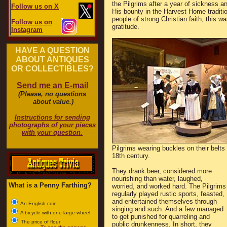
the Pilgrims after a year of sickness 
Follow us on X
His bounty in the Harvest Home traditi
people of strong Christian faith, this 
Follow us on
gratitude.
Instagram
HAVE A QUESTION
ABOUT ANTIQUES
OR COLLECTIBLES?
Send me an E-mail
(Please, no questions
about value.)
Instructions for sending
photographs of your pieces
with your question.
Pilgrims wearing buckles on their belts 
18th century.
They drank beer, considered more
nourishing than water, laughed,
What is a Penny Farthing?
worried, and worked hard. The Pilgrims
regularly played rustic sports, feasted,
and entertained themselves through
An English coin
singing and such. And a few managed
A bicycle with one large wheel
to get punished for quarreling and
The price of flour
public drunkenness. In short, they