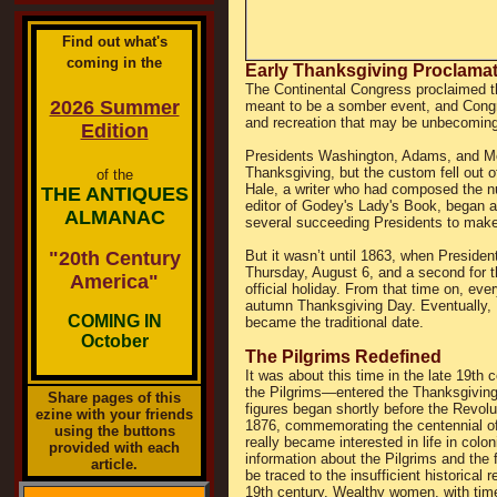
Find out what's
coming in the
Early Thanksgiving Proclama
The Continental Congress proclaimed th
2026 Summer
meant to be a somber event, and Cong
and recreation that may be unbecoming 
Edition
Presidents Washington, Adams, and Mo
Thanksgiving, but the custom fell out o
of the
Hale, a writer who had composed the nu
THE ANTIQUES
editor of Godey's Lady's Book, began a 
ALMANAC
several succeeding Presidents to make 
"20th Century
But it wasn’t until 1863, when Presiden
Thursday, August 6, and a second for t
America"
official holiday. From that time on, e
autumn Thanksgiving Day. Eventually, 
COMING IN
became the traditional date.
October
The Pilgrims Redefined
It was about this time in the late 19t
the Pilgrims—entered the Thanksgiving p
Share pages of this
figures began shortly before the Revolut
ezine with your friends
1876, commemorating the centennial of
using the buttons
really became interested in life in colo
provided with each
information about the Pilgrims and the 
article.
be traced to the insufficient historical
19th century. Wealthy women, with time