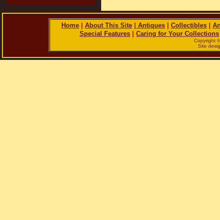
Home
|
About This Site
|
Antiques
|
Collectibles
|
An
Special Features
|
Caring for Your Collections
Copyright 
Site des