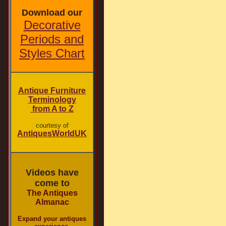
Download our
Decorative
Periods and
Styles Chart
Antique Furniture
Terminology
from A to Z
courtesy of
AntiquesWorldUK
Videos have
come to
The Antiques
Almanac
Expand your antiques