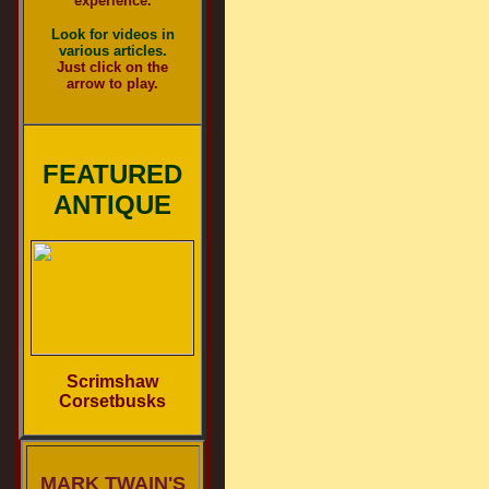
experience.
Look for videos in
various articles.
Just click on the
arrow to play.
FEATURED
ANTIQUE
Scrimshaw
Corsetbusks
MARK TWAIN'S