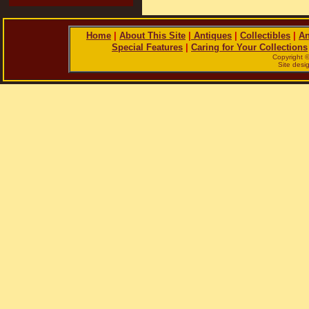
Home
|
About This Site
|
Antiques
|
Collectibles
|
An
Special Features
|
Caring for Your Collections
Copyright 
Site des