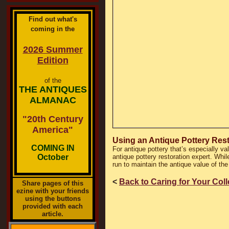
Find out what's
coming in the
2026 Summer
Edition
of the
THE ANTIQUES
ALMANAC
"20th Century
America"
Using an Antique Pottery Res
COMING IN
For antique pottery that’s especially va
October
antique pottery restoration expert. While
run to maintain the antique value of the
<
Back to Caring for Your Col
Share pages of this
ezine with your friends
using the buttons
provided with each
article.