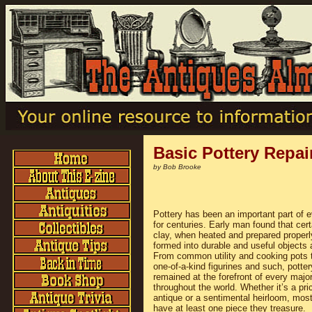
Basic Pottery Repai
by Bob Brooke
Pottery has been an important part of e
for centuries. Early man found that cert
clay, when heated and prepared properl
formed into durable and useful objects 
From common utility and cooking pots 
one-of-a-kind figurines and such, potte
remained at the forefront of every majo
throughout the world. Whether it’s a pri
antique or a sentimental heirloom, most
have at least one piece they treasure.