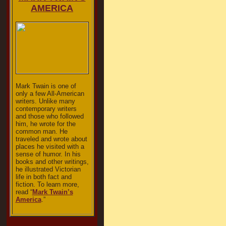
AMERICA
Mark Twain is one of
only a few All-American
writers. Unlike many
contemporary writers
and those who followed
him, he wrote for the
common man. He
traveled and wrote about
places he visited with a
sense of humor. In his
books and other writings,
he illustrated Victorian
life in both fact and
fiction. To learn more,
read “
Mark Twain’s
America
.”