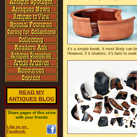
it’s a simple break, it most likely can b
However, if it shatters, it’s best to see
READ MY
ANTIQUES BLOG
Share pages of this ezine
with your friends
Like us on
Facebook