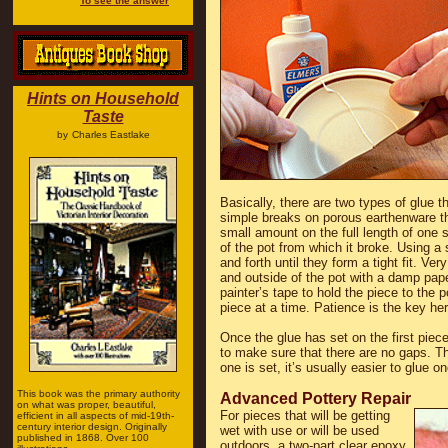
To see the answer
Hints on Household
Taste
by
Charles Eastlake
Basically, there are two types of glue t
simple breaks on porous earthenware tha
small amount on the full length of one s
of the pot from which it broke. Using a
and forth until they form a tight fit. Ve
and outside of the pot with a damp pap
painter’s tape to hold the piece to the 
piece at a time. Patience is the key her
Once the glue has set on the first piece
to make sure that there are no gaps. T
one is set, it’s usually easier to glue o
This book was the primary authority
Advanced Pottery Repair
on what was proper, beautiful,
For pieces that will be getting
efficient in all aspects of mid-19th-
century interior design. Originally
wet with use or will be used
published in 1868. Over 100
outdoors, a two-part clear epoxy