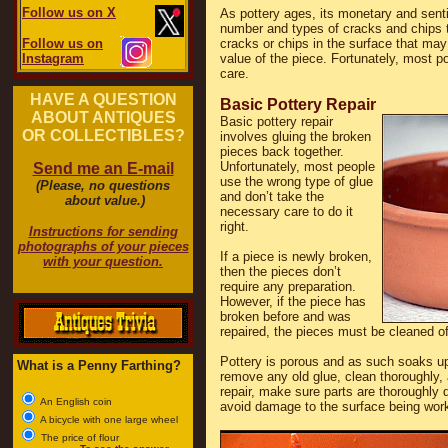
Follow us on X
As pottery ages, its monetary and sent
number and types of cracks and chips t
Follow us on
cracks or chips in the surface that may 
Instagram
value of the piece. Fortunately, most pot
care.
HAVE A QUESTION
Basic Pottery Repair
ABOUT ANTIQUES
Basic pottery repair
OR COLLECTIBLES?
involves gluing the broken
pieces back together.
Unfortunately, most people
Send me an E-mail
use the wrong type of glue
(Please, no questions
and don’t take the
about value.)
necessary care to do it
right.
Instructions for sending
photographs of your pieces
If a piece is newly broken,
with your question.
then the pieces don’t
require any preparation.
However, if the piece has
broken before and was
repaired, the pieces must be cleaned of
Pottery is porous and as such soaks up 
What is a Penny Farthing?
remove any old glue, clean thoroughly, 
repair, make sure parts are thoroughly 
An English coin
avoid damage to the surface being wor
A bicycle with one large wheel
The price of flour