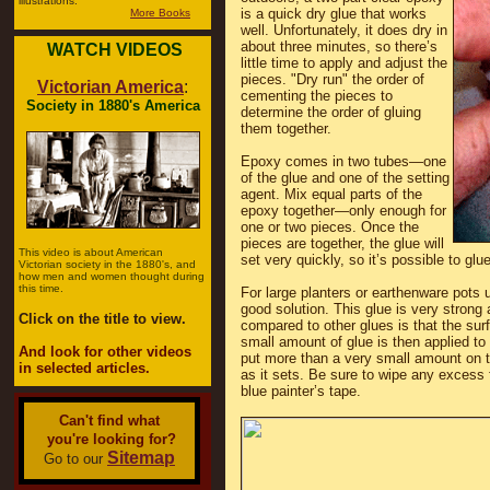
illustrations.
is a quick dry glue that works
More Books
well. Unfortunately, it does dry in
about three minutes, so there’s
WATCH VIDEOS
little time to apply and adjust the
pieces. "Dry run" the order of
Victorian America
:
cementing the pieces to
Society in 1880's America
determine the order of gluing
them together.
Epoxy comes in two tubes—one
of the glue and one of the setting
agent. Mix equal parts of the
epoxy together—only enough for
one or two pieces. Once the
pieces are together, the glue will
This video is about American
set very quickly, so it’s possible to glu
Victorian society in the 1880's, and
how men and women thought during
this time.
For large planters or earthenware pots u
good solution. This glue is very strong 
Click on the title to view.
compared to other glues is that the sur
small amount of glue is then applied to 
And look for other videos
put more than a very small amount on t
in selected articles.
as it sets. Be sure to wipe any excess f
blue painter’s tape.
Can't find what
you're looking for?
Sitemap
Go to our