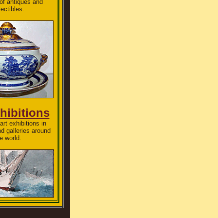
 of antiques and
lectibles.
hibitions
art exhibitions in
 galleries around
e world.