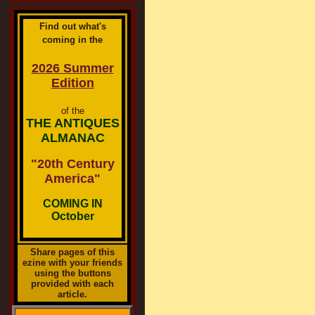
Find out what's
coming in the
2026 Summer
Edition
of the
THE ANTIQUES
ALMANAC
"20th Century
America"
COMING IN
October
Share pages of this
ezine with your friends
using the buttons
provided with each
article.