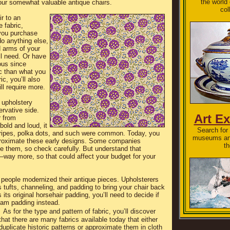
the world
our somewhat valuable antique chairs.
col
r to an
e fabric,
 you purchase
do anything else,
 arms of your
ll need. Or have
ous since
ic than what you
ic, you’ll also
ll require more.
 upholstery
ervative side.
Art Ex
r from
 bold and loud, it
Search for 
tripes, polka dots, and such were common. Today, you
museums and
pproximate these early designs. Some companies
th
ce them, so check carefully. But understand that
—way more, so that could affect your budget for your
people modernized their antique pieces. Upholsterers
tufts, channeling, and padding to bring your chair back
s its original horsehair padding, you’ll need to decide if
foam padding instead.
As for the type and pattern of fabric, you’ll discover
that there are many fabrics available today that either
duplicate historic patterns or approximate them in cloth