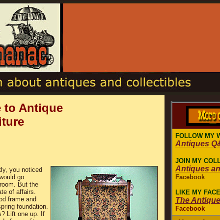
 to Antique
iture
FOLLOW MY 
Antiques Q
JOIN MY COL
Antiques a
ly, you noticed
 would go
Facebook
g room. But the
te of affairs.
LIKE MY FAC
od frame and
The Antiqu
pring foundation.
Facebook
? Lift one up. If