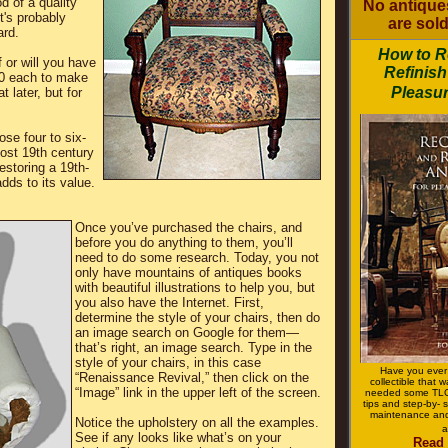
od of a quality
No antiques
it's probably
are sold
ard.
How to R
 or will you have
Refinish
00 each to make
Pleasur
 later, but for
ose four to six-
most 19th century
restoring a 19th-
adds to its value.
Once you’ve purchased the chairs, and
before you do anything to them, you’ll
need to do some research. Today, you not
only have mountains of antiques books
with beautiful illustrations to help you, but
you also have the Internet. First,
determine the style of your chairs, then do
an image search on Google for them—
that’s right, an image search. Type in the
style of your chairs, in this case
Have you ever
“Renaissance Revival,” then click on the
collectible that 
“Image” link in the upper left of the screen.
needed some TLC?
tips and step-by- s
maintenance and
Notice the upholstery on all the examples.
a
See if any looks like what’s on your
Read 