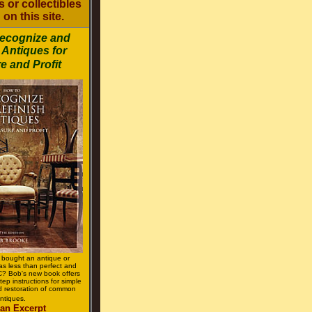
 or collectibles
 on this site.
ecognize and
 Antiques for
e and Profit
 bought an antique or
was less than perfect and
 Bob's new book offers
tep instructions for simple
 restoration of common
ntiques.
an Excerpt