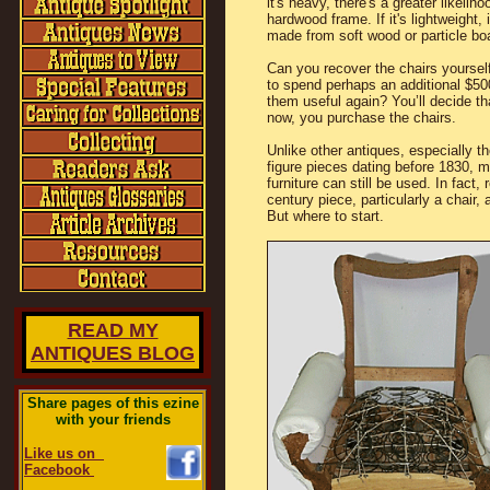
it's heavy, there's a greater likeliho
hardwood frame. If it's lightweight, 
made from soft wood or particle bo
Can you recover the chairs yourself
to spend perhaps an additional $5
them useful again? You’ll decide that
now, you purchase the chairs.
Unlike other antiques, especially th
figure pieces dating before 1830, 
furniture can still be used. In fact, 
century piece, particularly a chair, 
But where to start.
READ MY
ANTIQUES BLOG
Share pages of this ezine
with your friends
Like us on
Facebook