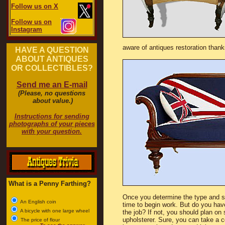
Follow us on X
Follow us on
Instagram
aware of antiques restoration than
HAVE A QUESTION
ABOUT ANTIQUES
OR COLLECTIBLES?
Send me an E-mail
(Please, no questions
about value.)
Instructions for sending
photographs of your pieces
with your question.
What is a Penny Farthing?
Once you determine the type and styl
An English coin
time to begin work. But do you hav
A bicycle with one large wheel
the job? If not, you should plan on
upholsterer. Sure, you can take a c
The price of flour