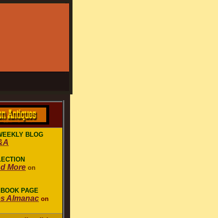
WEEKLY BLOG
&A
LECTION
nd More
on
EBOOK PAGE
es Almanac
on