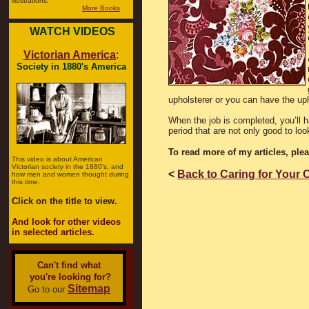
illustrations.
More Books
WATCH VIDEOS
Victorian America
:
Society in 1880's America
upholsterer or you can have the uph
When the job is completed, you’ll h
period that are not only good to loo
To read more of my articles, ple
This video is about American
Victorian society in the 1880's, and
<
Back to Caring for Your 
how men and women thought during
this time.
Click on the title to view.
And look for other videos
in selected articles.
Can't find what
you're looking for?
Sitemap
Go to our