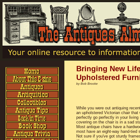
Bringing New Life
Upholstered Furn
by Bob Brooke
While you were out antiquing recent
an upholstered Victorian chair that
perfectly go perfectly in your livin
covering on the chair is in a sad sta
Most antique chairs have a hardwo
most have an eight-way hand-tied s
Not sure if you've got sturdy frames