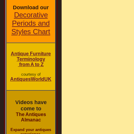
Download our
Decorative
Periods and
Styles Chart
Antique Furniture
Terminology
from A to Z
courtesy of
AntiquesWorldUK
Videos have
come to
The Antiques
Almanac
Expand your antiques