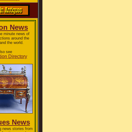
ion News
he minute news of
ctions around the
and the world.
lso see
ion Directory
ues News
g news stories from