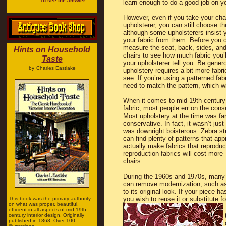
To see the answer
learn enough to do a good job on y
However, even if you take your chai
upholsterer, you can still choose th
although some upholsterers insist
your fabric from them. Before you 
measure the seat, back, sides, and
Hints on Household
chairs to see how much fabric you’
Taste
your upholsterer tell you. Be gener
by
Charles Eastlake
upholstery requires a bit more fabr
see. If you’re using a patterned fabr
need to match the pattern, which wi
When it comes to mid-19th-century
fabric, most people err on the cons
Most upholstery at the time was fa
conservative. In fact, it wasn’t just
was downright boisterous. Zebra s
can find plenty of patterns that a
actually make fabrics that reprodu
reproduction fabrics will cost more
chairs.
During the 1960s and 1970s, many 
can remove modernization, such as 
to its original look. If your piece ha
you wish to reuse it or substitute 
This book was the primary authority
on what was proper, beautiful,
efficient in all aspects of mid-19th-
century interior design. Originally
published in 1868. Over 100