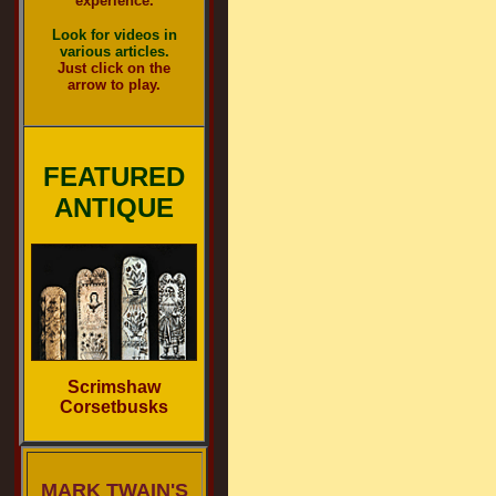
experience.
Look for videos in
various articles.
Just click on the
arrow to play.
FEATURED
ANTIQUE
Scrimshaw
Corsetbusks
MARK TWAIN'S