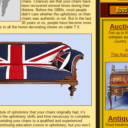
chairs. Chances are that your chairs have
been recovered several times during their
lifetime. Before the 1980s, most people
didn’t care whether the upholstery on their
chairs was authentic or not. But in the last
30 years or so, people have become more
Auct
ks to all the home decorating shows on cable T.V.
Get up to t
antiques au
country 
A
The Auct
e of upholstery that your chairs originally had, it’s
e the upholstery skills and time necessary to complete
Antiq
 sending your chairs to a qualified and experienced
Read breakin
ontinuing education course in upholstery, but you won’t