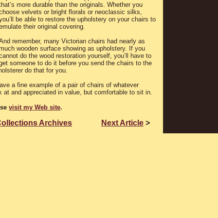
that’s more durable than the originals. Whether you
choose velvets or bright florals or neoclassic silks,
you’ll be able to restore the upholstery on your chairs to
emulate their original covering.
And remember, many Victorian chairs had nearly as
much wooden surface showing as upholstery. If you
cannot do the wood restoration yourself, you’ll have to
get someone to do it before you send the chairs to the
olsterer do that for you.
ave a fine example of a pair of chairs of whatever
k at and appreciated in value, but comfortable to sit in.
ase
visit my Web site
.
Collections Archives
Next Article
>