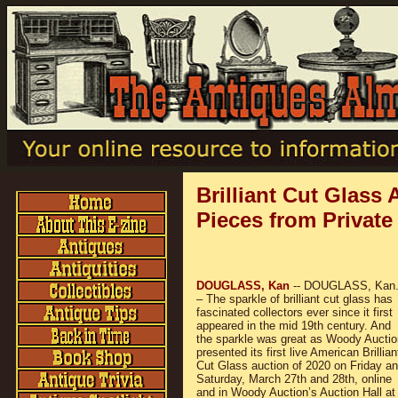
Brilliant Cut Glass
Pieces from Private
DOUGLASS, Kan
-- DOUGLASS, Kan
– The sparkle of brilliant cut glass has
fascinated collectors ever since it first
appeared in the mid 19th century. And
the sparkle was great as Woody Auctio
presented its first live American Brillian
Cut Glass auction of 2020 on Friday a
Saturday, March 27th and 28th, online
and in Woody Auction’s Auction Hall at