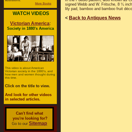
illustrations.
More Books
signed Webb and W. Fritsche, 8 ¼ inches
lily pad, bamboo and bamboo fruit décor,
WATCH VIDEOS
<
Back to Antiques News
Victorian America
:
Society in 1880's America
This video is about American
Victorian society in the 1880's, and
how men and women thought during
this time.
Click on the title to view.
And look for other videos
in selected articles.
Can't find what
you're looking for?
Sitemap
Go to our