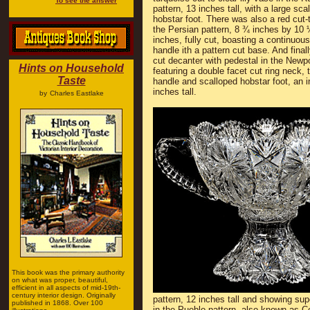
To see the answer
pattern, 13 inches tall, with a large sca
hobstar foot. There was also a red cut-t
the Persian pattern, 8 ¾ inches by 10 
inches, fully cut, boasting a continuous
handle ith a pattern cut base. And final
cut decanter with pedestal in the Newpo
Hints on Household
featuring a double facet cut ring neck, 
Taste
handle and scalloped hobstar foot, an i
inches tall.
by
Charles Eastlake
This book was the primary authority
on what was proper, beautiful,
efficient in all aspects of mid-19th-
century interior design. Originally
pattern, 12 inches tall and showing s
published in 1868. Over 100
in the Pueblo pattern, also known as C