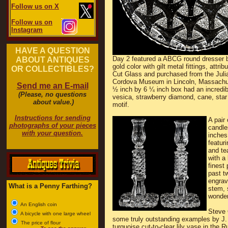
Follow us on X
Follow us on
Instagram
HAVE A QUESTION
Day 2 featured a ABCG round dresser b
ABOUT ANTIQUES
gold color with gilt metal fittings, attri
OR COLLECTIBLES?
Cut Glass and purchased from the Juli
Cordova Museum in Lincoln, Massachu
Send me an E-mail
½ inch by 6 ¼ inch box had an incredib
(Please, no questions
vesica, strawberry diamond, cane, star
about value.)
motif.
Instructions for sending
A pair
photographs of your pieces
candle
with your question.
inches 
featuri
and te
with a
finest
past t
engrav
What is a Penny Farthing?
stem, 
wonderf
An English coin
Steve 
A bicycle with one large wheel
some truly outstanding examples by J. 
The price of flour
turquoise cut-to-clear lily vase in the R