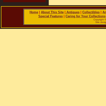
Home
|
About This Site
|
Antiques
|
Collectibles
|
An
Special Features
|
Caring for Your Collections
Copyright 
Site des