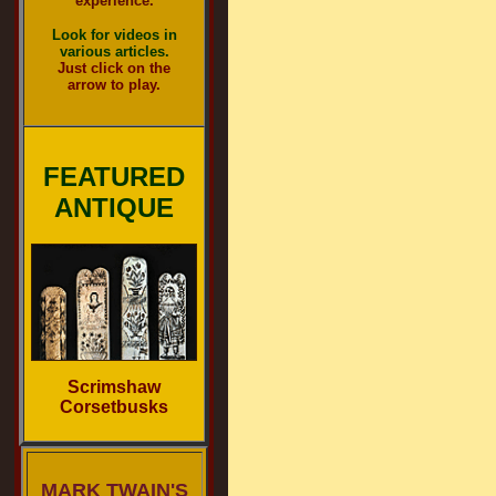
experience.
Look for videos in
various articles.
Just click on the
arrow to play.
FEATURED
ANTIQUE
Scrimshaw
Corsetbusks
MARK TWAIN'S