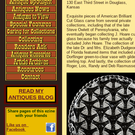
130 East Third Street in Douglass,
Kansas
Exquisite pieces of American Brilliant
Cut Glass came from several private
collections, including that of the late
Steve Owlett of Pennsylvania, who
eventually began collecting J. Hoare cu
glass because his family tree actually
included John Hoare. The collection of
the late Dr. and Mrs. Elizabeth Dudgeo
of Florida featured items that included 
Dorflinger green-to-clear vase with gild
sterling top. And lastly, the collection o
Roger, Lois, Randy and Deb Rasmusse
READ MY
ANTIQUES BLOG
Share pages of this ezine
with your friends
Like us on
Facebook