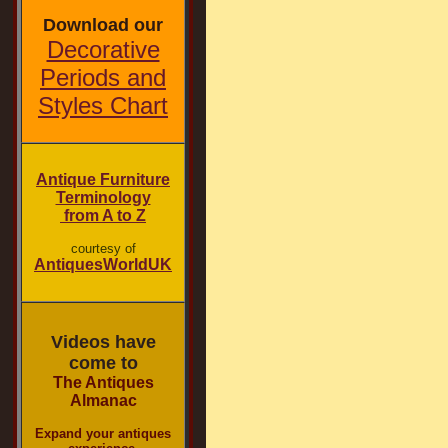
Download our
Decorative
Periods and
Styles Chart
Antique Furniture
Terminology
from A to Z
courtesy of
AntiquesWorldUK
Videos have
come to
The Antiques
Almanac
Expand your antiques