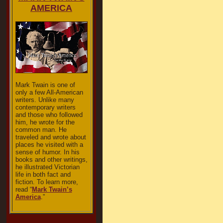
AMERICA
Mark Twain is one of
only a few All-American
writers. Unlike many
contemporary writers
and those who followed
him, he wrote for the
common man. He
traveled and wrote about
places he visited with a
sense of humor. In his
books and other writings,
he illustrated Victorian
life in both fact and
fiction. To learn more,
read “
Mark Twain’s
America
.”