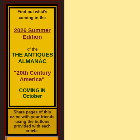
Find out what's
coming in the
2026 Summer
Edition
of the
THE ANTIQUES
ALMANAC
"20th Century
America"
COMING IN
October
Share pages of this
ezine with your friends
using the buttons
provided with each
article.