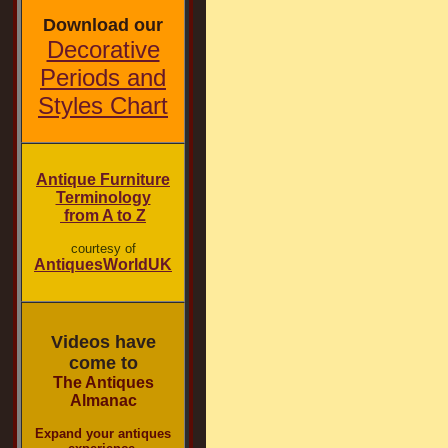
Download our
Decorative
Periods and
Styles Chart
Antique Furniture
Terminology
from A to Z
courtesy of
AntiquesWorldUK
Videos have
come to
The Antiques
Almanac
Expand your antiques