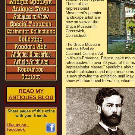
Those of the
Impressionist
Movement’s premier
landscape artist are
now on view at the
Bruce Museum in
Greenwich,
Connecticut.
The Bruce Museum
and the Hôtel de
Caumont Centre d’Art
in Aix-en-Provence, France, have mounted
retrospective in over 20 years of this ma
Impressionist Master,” spotlights about
private collections and major museum
is now showing the exhibition until May
show will then travel to France, where i
READ MY
ANTIQUES BLOG
Share pages of this ezine
with your friends
Like us on
Facebook