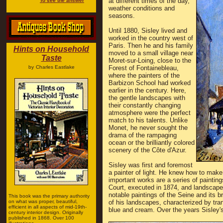
at different times of the day,
To see the answer
weather conditions and
seasons.
Until 1880, Sisley lived and
worked in the country west of
Paris. Then he and his family
Hints on Household
moved to a small village near
Taste
Moret-sur-Loing, close to the
by
Charles Eastlake
Forest of Fontainebleau,
where the painters of the
Barbizon School had worked
earlier in the century. Here,
the gentle landscapes with
their constantly changing
atmosphere were the perfect
match to his talents. Unlike
Monet, he never sought the
drama of the rampaging
ocean or the brilliantly colored
scenery of the Côte d'Azur.
Sisley was first and foremost
a painter of light. He knew how to make i
important works are a series of painti
Court, executed in 1874, and landscapes
notable paintings of the Seine and its b
This book was the primary authority
on what was proper, beautiful,
of his landscapes, characterized by tranq
efficient in all aspects of mid-19th-
blue and cream. Over the years Sisley's
century interior design. Originally
published in 1868. Over 100