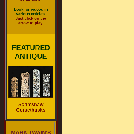
experience.
Look for videos in
various articles.
Just click on the
arrow to play.
FEATURED
ANTIQUE
Scrimshaw
Corsetbusks
MARK TWAIN'S