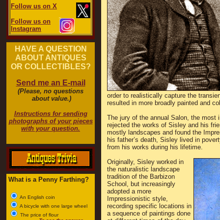
Follow us on X
Follow us on
Instagram
HAVE A QUESTION
ABOUT ANTIQUES
OR COLLECTIBLES?
Send me an E-mail
(Please, no questions
order to realistically capture the transi
about value.)
resulted in more broadly painted and col
Instructions for sending
The jury of the annual Salon, the most i
photographs of your pieces
rejected the works of Sisley and his frie
with your question.
mostly landscapes and found the Impressi
his father’s death, Sisley lived in pove
from his works during his lifetime.
Originally, Sisley worked in
the naturalistic landscape
tradition of the Barbizon
What is a Penny Farthing?
School, but increasingly
adopted a more
An English coin
Impressionistic style,
recording specific locations in
A bicycle with one large wheel
a sequence of paintings done
The price of flour