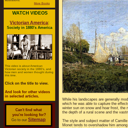
illustrations.
More Books
WATCH VIDEOS
Victorian America
:
Society in 1880's America
This video is about American
Victorian society in the 1880's, and
how men and women thought during
this time.
Click on the title to view.
And look for other videos
in selected articles.
While his landscapes are generally mode
which he was able to capture the effects 
winter sun on snow and hoar frost, the 
Can't find what
the depth of a rural scene and the vastn
you're looking for?
Sitemap
Go to our
The style and subject matter of Camille
Monet tends to overshadow him among t