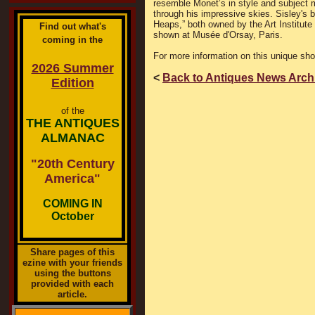
resemble Monet’s in style and subject m
through his impressive skies. Sisley's 
Heaps,” both owned by the Art Institute
Find out what's
shown at Musée d'Orsay, Paris.
coming in the
For more information on this unique sh
2026 Summer
<
Back to Antiques News Arch
Edition
of the
THE ANTIQUES
ALMANAC
"20th Century
America"
COMING IN
October
Share pages of this
ezine with your friends
using the buttons
provided with each
article.