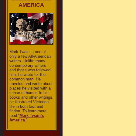
AMERICA
Mark Twain is one of
only a few All-American
writers. Unlike many
contemporary writers
and those who followed
him, he wrote for the
common man. He
traveled and wrote about
places he visited with a
sense of humor. In his
books and other writings,
he illustrated Victorian
life in both fact and
fiction. To learn more,
read “
Mark Twain’s
America
.”