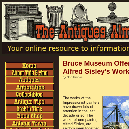
Bruce Museum Offer
Alfred Sisley’s Wor
by Bob Brooke
The works of the
Impressionist painters
have drawn lots of
attention in the last
decade or so. The
works of one painter,
Alfred Sisley, are
seldom seen together.