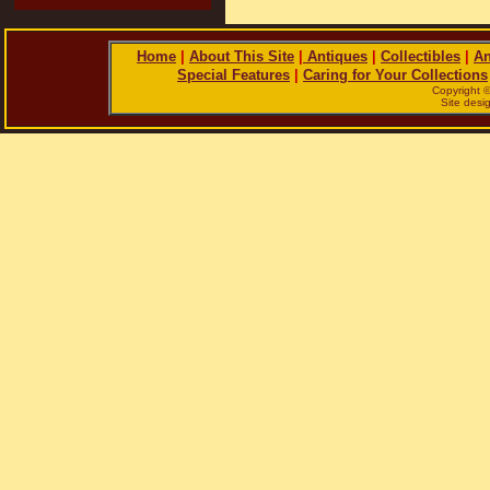
Home
|
About This Site
|
Antiques
|
Collectibles
|
An
Special Features
|
Caring for Your Collections
Copyright 
Site des