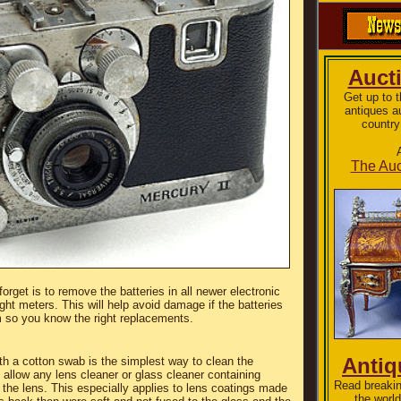
Auct
Get up to 
antiques a
country
The Auc
orget is to remove the batteries in all newer electronic
t meters. This will help avoid damage if the batteries
m so you know the right replacements.
Anti
ith a cotton swab is the simplest way to clean the
allow any lens cleaner or glass cleaner containing
Read breakin
the lens. This especially applies to lens coatings made
the world