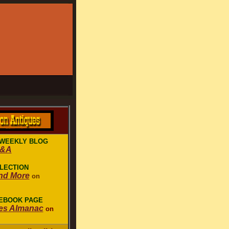
WEEKLY BLOG
Q&A
LLECTION
nd More
on
CEBOOK PAGE
es Almanac
on