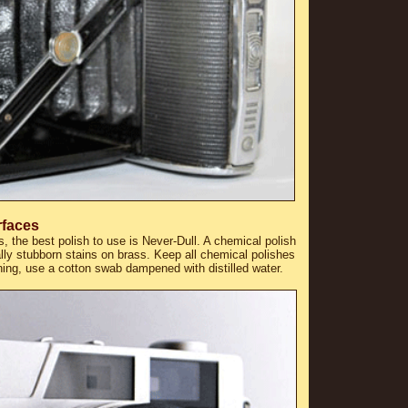
rfaces
, the best polish to use is Never-Dull. A chemical polish
lly stubborn stains on brass. Keep all chemical polishes
ning, use a cotton swab dampened with distilled water.