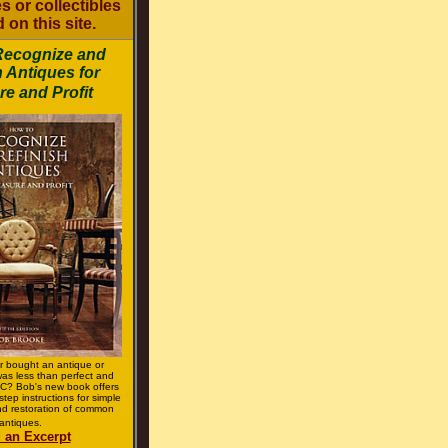
s or collectibles
 on this site.
Recognize and
h Antiques for
re and Profit
r bought an antique or
 was less than perfect and
? Bob's new book offers
step instructions for simple
d restoration of common
antiques.
 an Excerpt