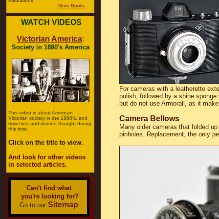
illustrations.
More Books
WATCH VIDEOS
Victorian America
:
Society in 1880's America
For cameras with a leatherette exte
polish, followed by a shine sponge w
but do not use Armorall, as it make
This video is about American
Camera Bellows
Victorian society in the 1880's, and
how men and women thought during
Many older cameras that folded up 
this time.
pinholes. Replacement, the only pe
Click on the title to view.
And look for other videos
in selected articles.
Can't find what
you're looking for?
Sitemap
Go to our