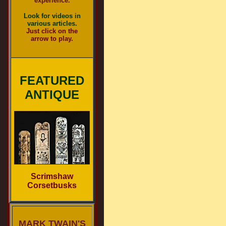
experience.
Look for videos in
various articles.
Just click on the
arrow to play.
FEATURED
ANTIQUE
Scrimshaw
Corsetbusks
MARK TWAIN'S