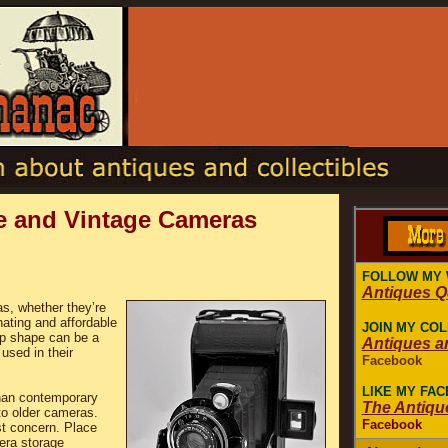
ue and Vintage Cameras
FOLLOW MY 
Antiques 
as, whether they’re
nating and affordable
JOIN MY CO
op shape can be a
Antiques a
used in their
Facebook
LIKE MY FA
han contemporary
The Antiqu
to older cameras.
Facebook
st concern. Place
era storage