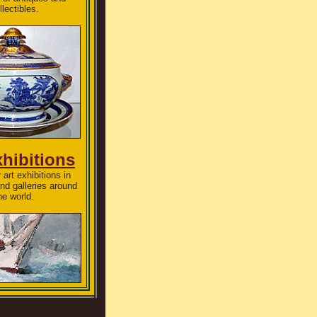
llectibles.
xhibitions
 art exhibitions in
d galleries around
he world.