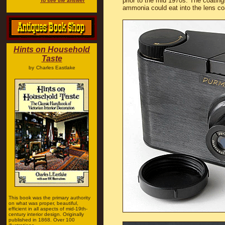
prior to the mid 1970s. The coating
To see the answer
ammonia could eat into the lens co
Hints on Household
Taste
by
Charles Eastlake
This book was the primary authority
on what was proper, beautiful,
efficient in all aspects of mid-19th-
century interior design. Originally
published in 1868. Over 100