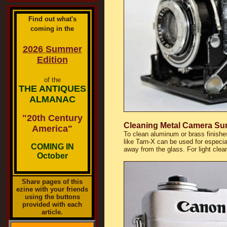
Find out what's
coming in the
2026 Summer
Edition
of the
THE ANTIQUES
ALMANAC
"20th Century
Cleaning Metal Camera Su
America"
To clean aluminum or brass finishes
like Tarn-X can be used for especia
COMING IN
away from the glass. For light clea
October
Share pages of this
ezine with your friends
using the buttons
provided with each
article.