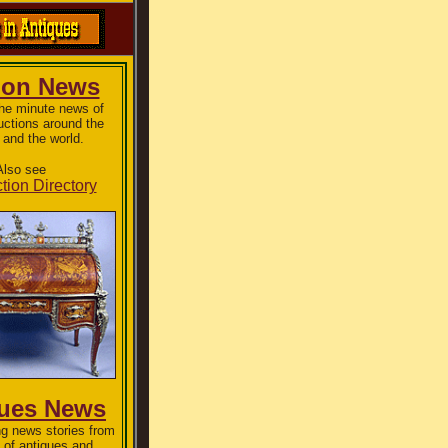
ion News
the minute news of
uctions around the
 and the world.
Also see
tion Directory
ques News
g news stories from
 of antiques and