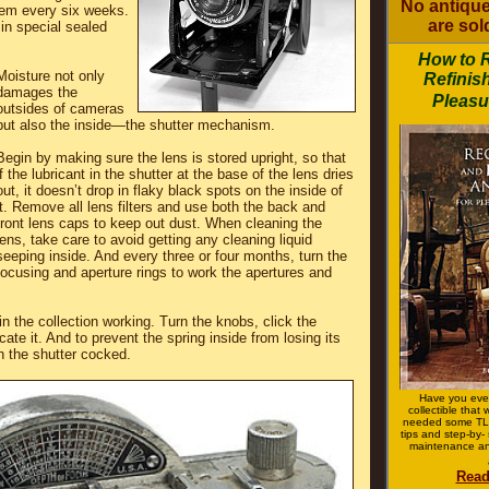
No antique
em every six weeks.
are sold
 in special sealed
How to 
Moisture not only
Refinis
damages the
Pleasu
outsides of cameras
but also the inside—the shutter mechanism.
Begin by making sure the lens is stored upright, so that
if the lubricant in the shutter at the base of the lens dries
out, it doesn’t drop in flaky black spots on the inside of
it. Remove all lens filters and use both the back and
front lens caps to keep out dust. When cleaning the
lens, take care to avoid getting any cleaning liquid
seeping inside. And every three or four months, turn the
focusing and aperture rings to work the apertures and
n the collection working. Turn the knobs, click the
icate it. And to prevent the spring inside from losing its
th the shutter cocked.
Have you eve
collectible that
needed some TLC
tips and step-by- 
maintenance an
Read