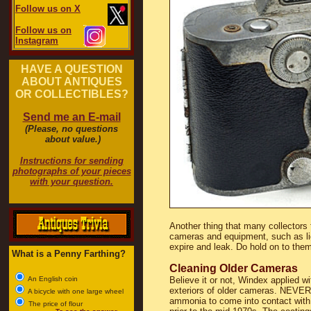
Follow us on X
Follow us on
Instagram
HAVE A QUESTION
ABOUT ANTIQUES
OR COLLECTIBLES?
Send me an E-mail
(Please, no questions
about value.)
Instructions for sending
photographs of your pieces
with your question.
Another thing that many collectors f
cameras and equipment, such as ligh
expire and leak. Do hold on to the
What is a Penny Farthing?
Cleaning Older Cameras
An English coin
Believe it or not, Windex applied w
exteriors of older cameras. NEVER 
A bicycle with one large wheel
ammonia to come into contact with 
The price of flour