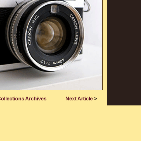
Collections Archives
Next Article
>