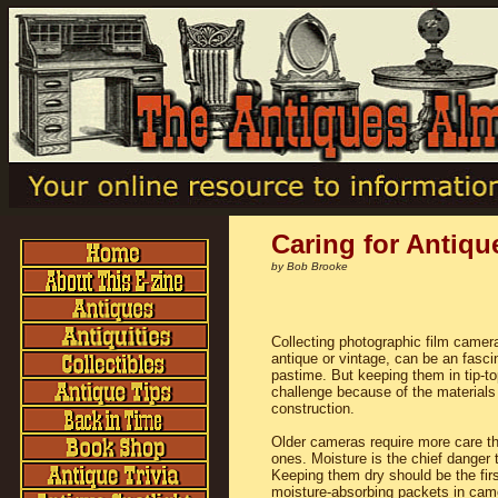
Caring for Antiq
by Bob Brooke
Collecting photographic film camer
antique or vintage, can be an fasci
pastime. But keeping them in tip-t
challenge because of the materials 
construction.
Older cameras require more care t
ones. Moisture is the chief danger 
Keeping them dry should be the fir
moisture-absorbing packets in cam