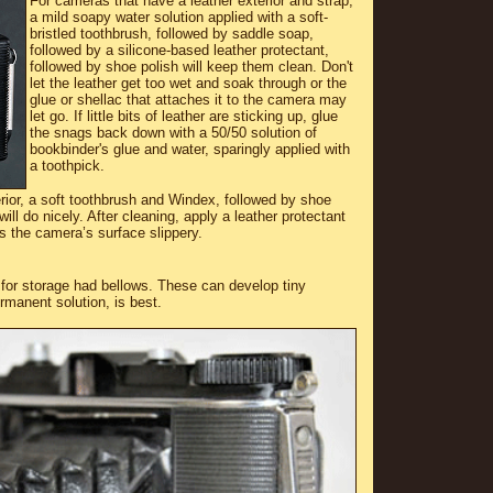
For cameras that have a leather exterior and strap,
a mild soapy water solution applied with a soft-
bristled toothbrush, followed by saddle soap,
followed by a silicone-based leather protectant,
followed by shoe polish will keep them clean. Don't
let the leather get too wet and soak through or the
glue or shellac that attaches it to the camera may
let go. If little bits of leather are sticking up, glue
the snags back down with a 50/50 solution of
bookbinder's glue and water, sparingly applied with
a toothpick.
rior, a soft toothbrush and Windex, followed by shoe
ill do nicely. After cleaning, apply a leather protectant
s the camera’s surface slippery.
for storage had bellows. These can develop tiny
rmanent solution, is best.