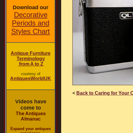
Download our
Decorative
Periods and
Styles Chart
Antique Furniture
Terminology
from A to Z
courtesy of
AntiquesWorldUK
<
Back to Caring for Your 
Videos have
come to
The Antiques
Almanac
Expand your antiques