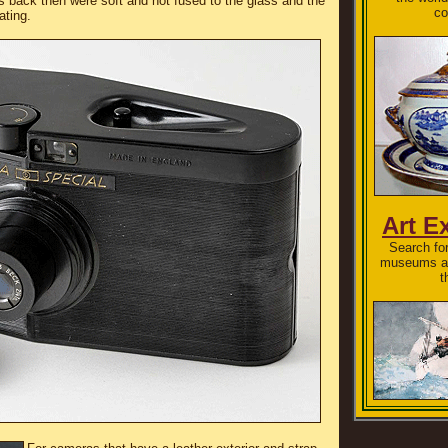
s back then were soft and not fused to the glass and the
co
ating.
Art E
Search for
museums an
t