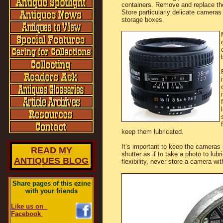
containers. Remove and replace th
Store particularly delicate cameras
storage boxes.
keep them lubricated.
It’s important to keep the cameras i
READ MY
shutter as if to take a photo to lubr
ANTIQUES BLOG
flexibility, never store a camera wi
Share pages of this ezine
with your friends
Like us on
Facebook