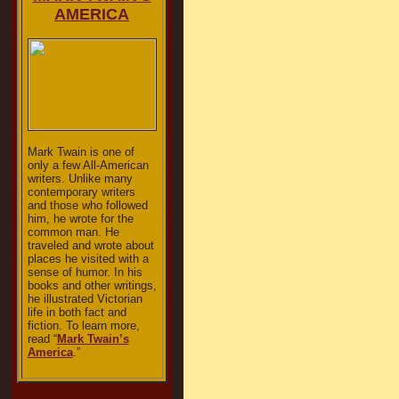
AMERICA
Mark Twain is one of
only a few All-American
writers. Unlike many
contemporary writers
and those who followed
him, he wrote for the
common man. He
traveled and wrote about
places he visited with a
sense of humor. In his
books and other writings,
he illustrated Victorian
life in both fact and
fiction. To learn more,
read “
Mark Twain’s
America
.”