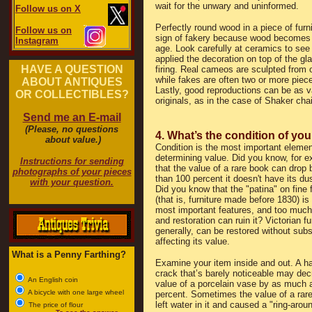
wait for the unwary and uninformed.
Follow us on X
Perfectly round wood in a piece of furnit
Follow us on
sign of fakery because wood becomes d
Instagram
age. Look carefully at ceramics to see i
applied the decoration on top of the gla
HAVE A QUESTION
firing. Real cameos are sculpted from 
while fakes are often two or more piece
ABOUT ANTIQUES
Lastly, good reproductions can be as v
OR COLLECTIBLES?
originals, as in the case of Shaker chai
Send me an E-mail
(Please, no questions
4. What’s the condition of you
about value.)
Condition is the most important elemen
determining value. Did you know, for 
Instructions for sending
that the value of a rare book can drop
photographs of your pieces
than 100 percent it doesn't have its du
with your question.
Did you know that the "patina" on fine f
(that is, furniture made before 1830) is 
most important features, and too much
and restoration can ruin it? Victorian fu
generally, can be restored without subs
affecting its value.
What is a Penny Farthing?
Examine your item inside and out. A ha
crack that’s barely noticeable may dec
An English coin
value of a porcelain vase by as much 
A bicycle with one large wheel
percent. Sometimes the value of a rar
left water in it and caused a "ring-aroun
The price of flour