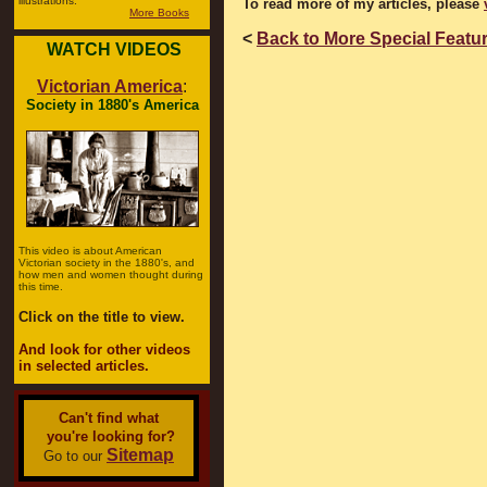
illustrations.
To read more of my articles, please
More Books
<
Back to More Special Featu
WATCH VIDEOS
Victorian America
:
Society in 1880's America
This video is about American
Victorian society in the 1880's, and
how men and women thought during
this time.
Click on the title to view.
And look for other videos
in selected articles.
Can't find what
you're looking for?
Sitemap
Go to our