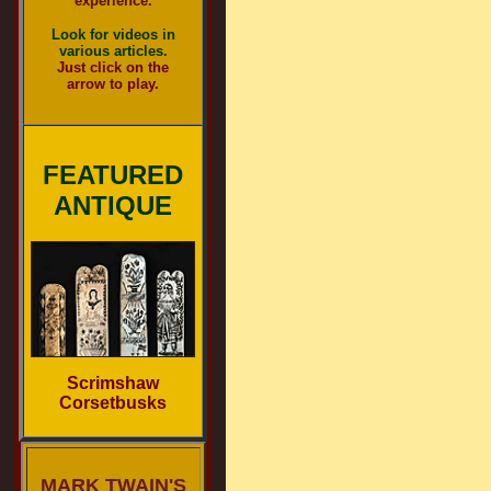
experience.
Look for videos in
various articles.
Just click on the
arrow to play.
FEATURED
ANTIQUE
Scrimshaw
Corsetbusks
MARK TWAIN'S