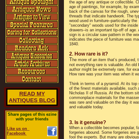
the age of any antique or collectible. 
age of paintings, for example, by exam
back of the canvas for the rough, une
threads that indicate handwork. The ty
wood used in furniture–particularly the
"secondary" woods used for the inside
drawers–is an important tip-off of age.
sign is a circular saw pattern in the w
indicates the piece of furniture was ma
1840.
2. How rare is it?
T
he more of an item that’s produced, th
not everything rare is valuable. An ol
author might be extremely rare, for ex
How rare was your item was when it wa
Think in terms of a pyramid. At its top
of the finest materials available, suc
READ MY
Nicholas II of Russia. At the bottom 
commonplace materials for the masses.
ANTIQUES BLOG
was rare and valuable on the day it was
and valuable today.
Share pages of this ezine
with your friends
3. Is it genuine?
When a collectible becomes popular, f
Like us on
forgeries abound. Some forgeries are 
Facebook
fool the experts. But many are obvious 