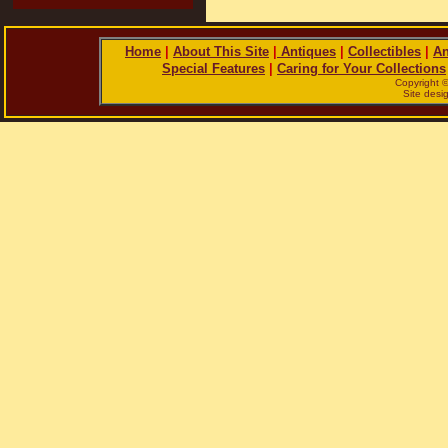
Home
|
About This Site
|
Antiques
|
Collectibles
|
An
Special Features
|
Caring for Your Collections
Copyright 
Site des