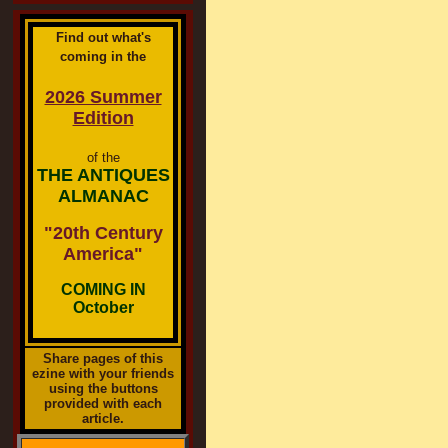
Find out what's
coming in the
2026 Summer
Edition
of the
THE ANTIQUES
ALMANAC
"20th Century
America"
COMING IN
October
Share pages of this
ezine with your friends
using the buttons
provided with each
article.