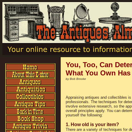
You, Too, Can Dete
What You Own Has 
by Bob Brooke
Appraising antiques and collectibles is 
professionals. The techniques for dete
involve extensive research, so the ap
overall principles apply. You can dete
yourself the following:
1. How old is your item?
There are a variety of techniques for d