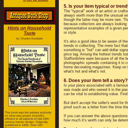
To see the answer
5. Is your item typical or tren
The "typical" work of an artist or craft
always worth more than the unusual w
though the latter may be more rare. Th
because collectors are always looking 
Hints on Household
representative examples of a given peri
or style.
Taste
by
Charles Eastlake
It's also a good idea to be aware of the
trends in collecting. The mere fact that
something is "hot" can add dollar signs
price tag. Among the hottest trends to
Staffordshire ware because of all the b
photographic spreads containing it in c
home decorating magazines. Keep on t
what's hot and what's not.
6. Does your item tell a story?
Is your piece associated with a famous
was made and who owned it in the past?
can be vital to establishing value. Find
But don't accept the seller's word for
proof such as a letter from the time t
This book was the primary authority
If you can answer the above questions 
on what was proper, beautiful,
efficient in all aspects of mid-19th-
how much it’s worth can only be determ
century interior design. Originally
published in 1868. Over 100