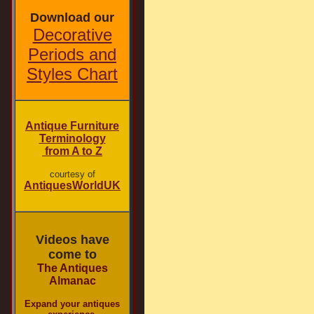
Download our
Decorative
Periods and
Styles Chart
Antique Furniture
Terminology
from A to Z
courtesy of
AntiquesWorldUK
Videos have
come to
The Antiques
Almanac
Expand your antiques