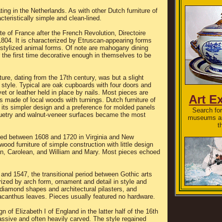
ting in the Netherlands. As with other Dutch furniture of
acteristically simple and clean-lined.
e of France after the French Revolution, Directoire
804. It is characterized by Etruscan-appearing forms
 stylized animal forms. Of note are mahogany dining
r the first time decorative enough in themselves to be
ure, dating from the 17th century, was but a slight
 style. Typical are oak cupboards with four doors and
et or leather held in place by nails. Most pieces are
Art E
s made of local woods with turnings. Dutch furniture of
y its simpler design and a preference for molded panels
Search for 
uetry and walnut-veneer surfaces became the most
museums an
t
shed between 1608 and 1720 in Virginia and New
ood furniture of simple construction with little design
an, Carolean, and William and Mary. Most pieces echoed
nd 1547, the transitional period between Gothic arts
rized by arch form, ornament and detail in style and
h diamond shapes and architectural pilasters, and
 acanthus leaves. Pieces usually featured no hardware.
gn of Elizabeth I of England in the latter half of the 16th
assive and often heavily carved. The style regained