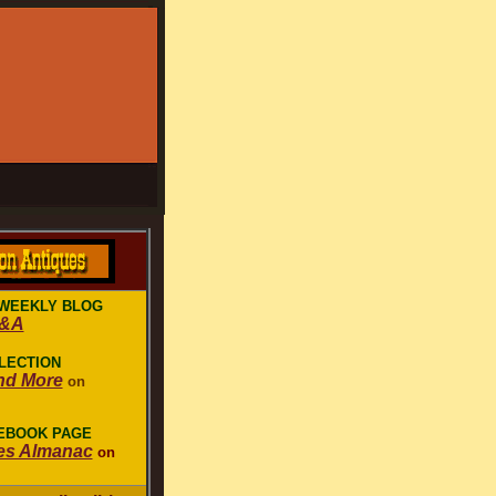
WEEKLY BLOG
Q&A
LECTION
nd More
on
CEBOOK PAGE
es Almanac
on