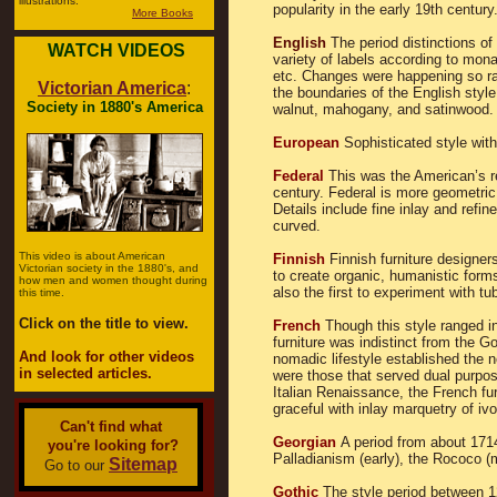
illustrations.
popularity in the early 19th century
More Books
English
The period distinctions of
WATCH VIDEOS
variety of labels according to mona
etc. Changes were happening so rap
Victorian America
:
the boundaries of the English style
Society in 1880's America
walnut, mahogany, and satinwood.
European
Sophisticated style with
Federal
This was the American’s re
century. Federal is more geometric 
Details include fine inlay and refin
curved.
This video is about American
Finnish
Finnish furniture designe
Victorian society in the 1880's, and
to create organic, humanistic for
how men and women thought during
also the first to experiment with tub
this time.
Click on the title to view.
French
Though this style ranged i
furniture was indistinct from the G
And look for other videos
nomadic lifestyle established the 
in selected articles.
were those that served dual purpos
Italian Renaissance, the French fur
graceful with inlay marquetry of iv
Can't find what
Georgian
A period from about 1714 
you're looking for?
Palladianism (early), the Rococo (m
Sitemap
Go to our
Gothic
The style period between 1