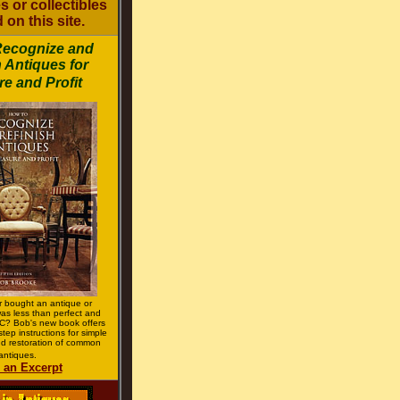
s or collectibles
 on this site.
Recognize and
 Antiques for
e and Profit
 bought an antique or
 was less than perfect and
? Bob's new book offers
step instructions for simple
d restoration of common
antiques.
 an Excerpt