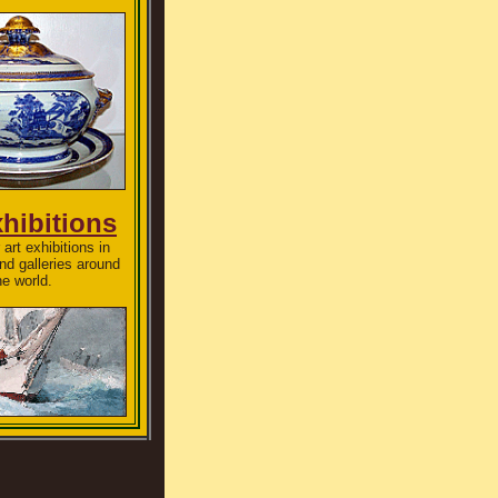
xhibitions
art exhibitions in
d galleries around
he world.