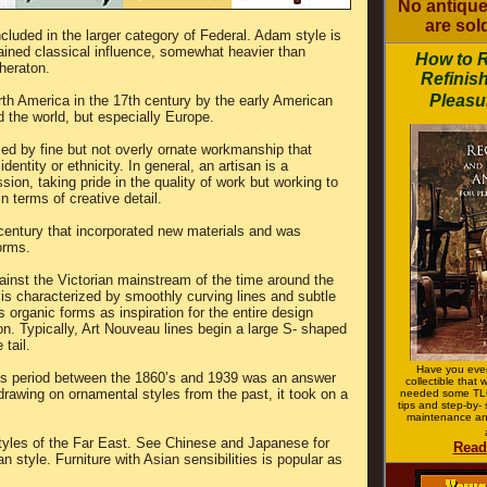
No antique
are sold
ncluded in the larger category of Federal. Adam style is
rained classical influence, somewhat heavier than
How to 
heraton.
Refinish
Pleasur
rth America in the 17th century by the early American
d the world, but especially Europe.
ized by fine but not overly ornate workmanship that
entity or ethnicity. In general, an artisan is a
on, taking pride in the quality of work but working to
n terms of creative detail.
 century that incorporated new materials and was
orms.
inst the Victorian mainstream of the time around the
e is characterized by smoothly curving lines and subtle
s organic forms as inspiration for the entire design
on. Typically, Art Nouveau lines begin a large S- shaped
 tail.
Have you ever
ts period between the 1860’s and 1939 was an answer
collectible that
 drawing on ornamental styles from the past, it took on a
needed some TLC
tips and step-by- 
maintenance an
styles of the Far East. See Chinese and Japanese for
Read
 style. Furniture with Asian sensibilities is popular as