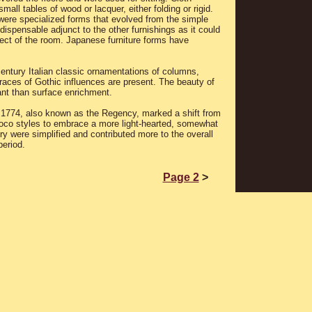
all tables of wood or lacquer, either folding or rigid.
 were specialized forms that evolved from the simple
dispensable adjunct to the other furnishings as it could
ect of the room. Japanese furniture forms have
entury Italian classic ornamentations of columns,
races of Gothic influences are present. The beauty of
nt than surface enrichment.
 1774, also known as the Regency, marked a shift from
ococo styles to embrace a more light-hearted, somewhat
y were simplified and contributed more to the overall
period.
Page 2
>