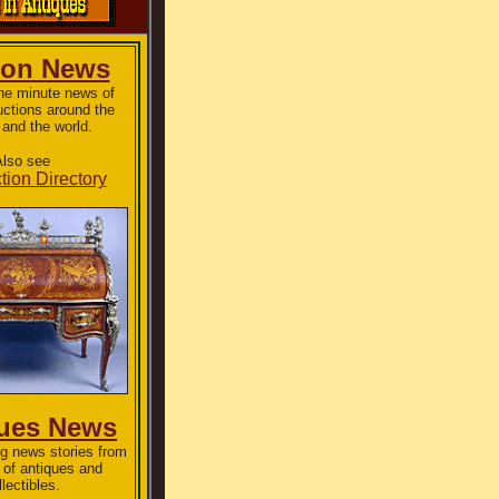
ion News
the minute news of
uctions around the
 and the world.
lso see
tion Directory
ues News
g news stories from
 of antiques and
llectibles.