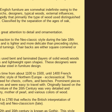
.
 English furniture are somewhat indefinite owing to the
rchs, designers, typical woods, external influences,
idly that primarily the type of wood used distinguished
. Classified by the separation of the ages of oak,
 great attention to detail and ornamentation.
action to the Neo-classic style during the late 18th
and is lighter and more delicate than preceding styles.
ed turnings. Chair backs are either square cornered or
rs used bent and laminated (layers of solid wood) woods
ms and lightweight open shapes. These designers were
ular steel in furniture design.
n time from about 1100 to 1500, until 1400 French
othic style of Northern Europe - ecclesiastical. The
need for chests, coffers, and benches. Prominent pieces
es and were easy to travel with. Originally based on the
niture of the 16th Century was very detailed and
ory, mother of pearl, and various colors of wood.
to 1790 that reflects the British interpretation of
id) and Neo-classicism (late).
2th and 16th century is known as Gothic. This style