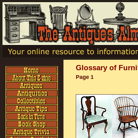
Glossary of Furni
Page 1