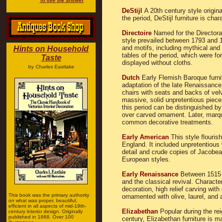
To see the answer
DeStijl
A 20th century style origina
the period, DeStijl furniture is char
Directoire
Named for the Directorat
style prevailed between 1793 and 1
and motifs, including mythical and
Hints on Household
tables of the period, which were fo
Taste
displayed without cloths.
by
Charles Eastlake
Dutch
Early Flemish Baroque furnit
adaptation of the late Renaissance
chairs with seats and backs of velv
massive, solid unpretentious piece
this period can be distinguished b
over carved ornament. Later, marq
common decorative treatments.
Early American
This style flouri
England. It included unpretentious w
detail and crude copies of Jacobe
European styles.
Early Renaissance
Between 1515 a
and the classical revival. Characte
decoration, high relief carving wit
This book was the primary authority
ornamented with olive, laurel, and
on what was proper, beautiful,
efficient in all aspects of mid-19th-
Elizabethan
Popular during the rei
century interior design. Originally
published in 1868. Over 100
century, Elizabethan furniture is m