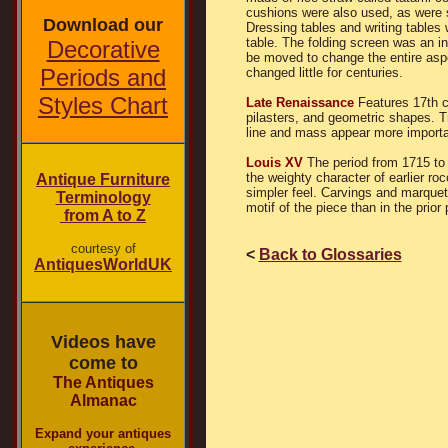
cushions were also used, as were sm
Download our
Dressing tables and writing tables
table. The folding screen was an in
Decorative
be moved to change the entire asp
Periods and
changed little for centuries.
Styles Chart
Late Renaissance
Features 17th c
pilasters, and geometric shapes. T
line and mass appear more importa
Louis XV
The period from 1715 to
the weighty character of earlier r
Antique Furniture
simpler feel. Carvings and marquetr
Terminology
motif of the piece than in the prior 
from A to Z
courtesy of
<
Back to Glossaries
AntiquesWorldUK
Videos have
come to
The Antiques
Almanac
Expand your antiques