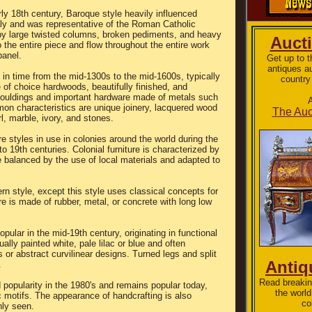
ly 18th century, Baroque style heavily influenced
taly and was representative of the Roman Catholic
by large twisted columns, broken pediments, and heavy
Auct
o the entire piece and flow throughout the entire work
panel.
Get up to 
antiques a
g in time from the mid-1300s to the mid-1600s, typically
country
 of choice hardwoods, beautifully finished, and
ouldings and important hardware made of metals such
A
on characteristics are unique joinery, lacquered wood
The Auc
l, marble, ivory, and stones.
ure styles in use in colonies around the world during the
to 19th centuries. Colonial furniture is characterized by
e balanced by the use of local materials and adapted to
n style, except this style uses classical concepts for
re is made of rubber, metal, or concrete with long low
pular in the mid-19th century, originating in functional
ally painted white, pale lilac or blue and often
s or abstract curvilinear designs. Turned legs and split
Antiq
.
Read breakin
 popularity in the 1980's and remains popular today,
the world
c motifs. The appearance of handcrafting is also
co
nly seen.