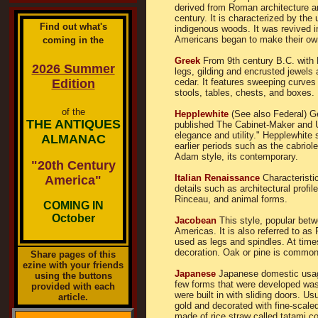
derived from Roman architecture a
century. It is characterized by the
Find out what's
indigenous woods. It was revived 
Americans began to make their own
coming in the
Greek
From 9th century B.C. with 
2026 Summer
legs, gilding and encrusted jewels
Edition
cedar. It features sweeping curves
stools, tables, chests, and boxes. 
of the
Hepplewhite
(See also Federal) G
THE ANTIQUES
published The Cabinet-Maker and Up
elegance and utility." Hepplewhite 
ALMANAC
earlier periods such as the cabriol
Adam style, its contemporary.
"20th Century
Italian Renaissance
Characteristi
America"
details such as architectural profi
Rinceau, and animal forms.
COMING IN
October
Jacobean
This style, popular betw
Americas. It is also referred to as 
used as legs and spindles. At times,
decoration. Oak or pine is common
Share pages of this
ezine with your friends
Japanese
Japanese domestic usage 
using the buttons
few forms that were developed was
provided with each
were built in with sliding doors. Us
article.
gold and decorated with fine-scale
made of rice straw called tatami co