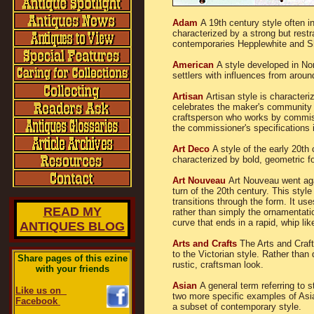
Adam
A 19th century style often i
characterized by a strong but rest
contemporaries Hepplewhite and S
American
A style developed in No
settlers with influences from aroun
Artisan
Artisan style is character
celebrates the maker's community id
craftsperson who works by commissi
the commissioner's specifications i
Art Deco
A style of the early 20th
characterized by bold, geometric f
Art Nouveau
Art Nouveau went aga
turn of the 20th century. This styl
transitions through the form. It use
READ MY
rather than simply the ornamentati
curve that ends in a rapid, whip like
ANTIQUES BLOG
Arts and Crafts
The Arts and Craf
to the Victorian style. Rather than
Share pages of this ezine
rustic, craftsman look.
with your friends
Asian
A general term referring to 
Like us on
two more specific examples of Asian
Facebook
a subset of contemporary style.