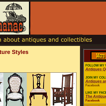
ture Styles
FOLLOW MY 
Antiques 
JOIN MY COL
Antiques a
Facebook
LIKE MY FA
The Antiqu
Facebook