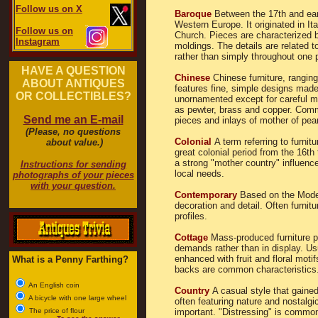
Follow us on X
Baroque
Between the 17th and ear
Western Europe. It originated in I
Follow us on
Church. Pieces are characterized 
Instagram
moldings. The details are related t
rather than simply throughout one 
HAVE A QUESTION
Chinese
Chinese furniture, rangin
ABOUT ANTIQUES
features fine, simple designs made
OR COLLECTIBLES?
unornamented except for careful m
as pewter, brass and copper. Comm
Send me an E-mail
pieces and inlays of mother of pear
(Please, no questions
Colonial
A term referring to furnit
about value.)
great colonial period from the 16th 
a strong "mother country" influenc
Instructions for sending
local needs.
photographs of your pieces
with your question.
Contemporary
Based on the Moder
decoration and detail. Often furnitu
profiles.
Cottage
Mass-produced furniture po
demands rather than in display. Usu
enhanced with fruit and floral motif
What is a Penny Farthing?
backs are common characteristics
An English coin
Country
A casual style that gained
A bicycle with one large wheel
often featuring nature and nostalgi
The price of flour
important. "Distressing" is commo