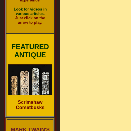
experience.
Look for videos in
various articles.
Just click on the
arrow to play.
FEATURED
ANTIQUE
Scrimshaw
Corsetbusks
MARK TWAIN'S