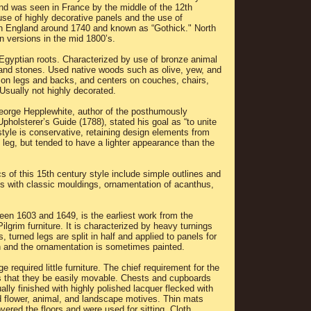
nd was seen in France by the middle of the 12th
 use of highly decorative panels and the use of
in England around 1740 and known as “Gothick." North
 versions in the mid 1800’s.
Egyptian roots. Characterized by use of bronze animal
 and stones. Used native woods such as olive, yew, and
 on legs and backs, and centers on couches, chairs,
Usually not highly decorated.
eorge Hepplewhite, author of the posthumously
holsterer’s Guide (1788), stated his goal as “to unite
style is conservative, retaining design elements from
e leg, but tended to have a lighter appearance than the
cs of this 15th century style include simple outlines and
les with classic mouldings, ornamentation of acanthus,
een 1603 and 1649, is the earliest work from the
Pilgrim furniture. It is characterized by heavy turnings
 turned legs are split in half and applied to panels for
 and the ornamentation is sometimes painted.
required little furniture. The chief requirement for the
 that they be easily movable. Chests and cupboards
ually finished with highly polished lacquer flecked with
d flower, animal, and landscape motives. Thin mats
vered the floors and were used for sitting. Cloth