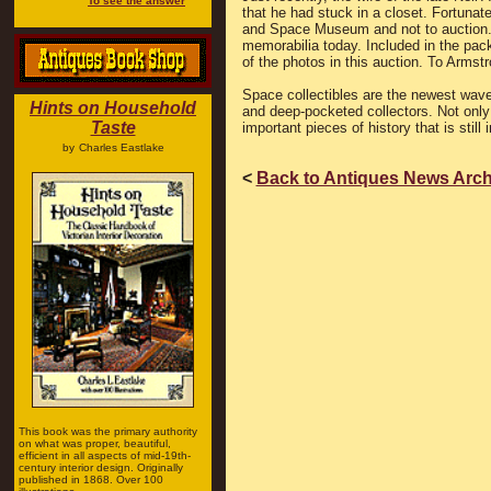
To see the answer
that he had stuck in a closet. Fortunate
and Space Museum and not to auction.
memorabilia today. Included in the pa
of the photos in this auction. To Armstr
Space collectibles are the newest wave
Hints on Household
and deep-pocketed collectors. Not only 
Taste
important pieces of history that is still
by
Charles Eastlake
<
Back to Antiques News Arch
This book was the primary authority
on what was proper, beautiful,
efficient in all aspects of mid-19th-
century interior design. Originally
published in 1868. Over 100