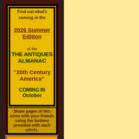
Find out what's
coming in the
2026 Summer
Edition
of the
THE ANTIQUES
ALMANAC
"20th Century
America"
COMING IN
October
Share pages of this
ezine with your friends
using the buttons
provided with each
article.