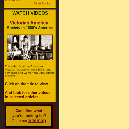
illustrations.
More Books
WATCH VIDEOS
Victorian America
:
Society in 1880's America
This video is about American
Victorian society in the 1880's, and
how men and women thought during
this time.
Click on the title to view.
And look for other videos
in selected articles.
Can't find what
you're looking for?
Sitemap
Go to our