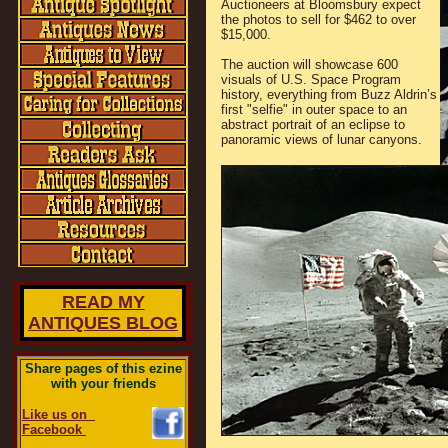
Auctioneers at Bloomsbury expect
the photos to sell for $462 to over
$15,000.
The auction will showcase 600
visuals of U.S. Space Program
history, everything from Buzz Aldrin’s
first "selfie" in outer space to an
abstract portrait of an eclipse to
panoramic views of lunar canyons.
READ MY
ANTIQUES BLOG
Share pages of this ezine
with your friends
Like us on
Facebook