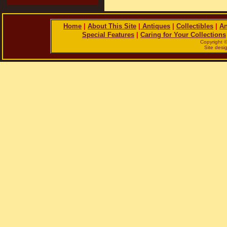
Home
|
About This Site
|
Antiques
|
Collectibles
|
An
Special Features
|
Caring for Your Collections
Copyright 
Site des