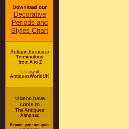
Download our
Decorative
Periods and
Styles Chart
Antique Furniture
Terminology
from A to Z
courtesy of
AntiquesWorldUK
Videos have
come to
The Antiques
Almanac
Expand your antiques