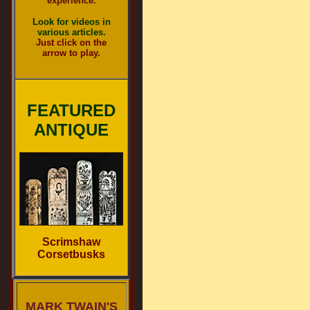
experience.
Look for videos in
various articles.
Just click on the
arrow to play.
FEATURED
ANTIQUE
Scrimshaw
Corsetbusks
MARK TWAIN'S