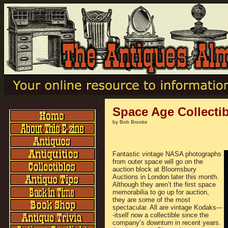
Space Age Collecti
by Bob Brooke
Fantastic vintage NASA photographs
from outer space will go on the
auction block at Bloomsbury
Auctions in London later this month.
Although they aren’t the first space
memorabilia to go up for auction,
they are some of the most
spectacular. All are vintage Kodaks---
-itself now a collectible since the
company’s downturn in recent years.