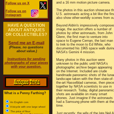
and a 16 mm motion picture camera.
Follow us on X
The photos in this auction showcase t
Follow us on
U.S. astronauts acting a bit like the 
Instagram
also show other-worldly scenes from ou
HAVE A QUESTION
Beyond Aldrin's impressively compose
image, the auction offers a number of
ABOUT ANTIQUES
photos by other astronauts, from John
OR COLLECTIBLES?
Glenn, the first man to venture into
space to Eugene Cernan, the last man
Send me an E-mail
to trek to the moon to Ed White, who
(Please, no questions
documented his 1965 space walk durin
about value.)
NASA’s Gemini 4 mission.
Instructions for sending
Many photos in this auction were
photographs of your pieces
unknown to the public until NASA’s
with your question.
photographic archive began appearing
on the Internet. Included are crude
handmade panoramic shots of the luna
landscape taken with the then state-of-
the-art Hasselblad cameras, then piec
together by NASA scientists to use in
their research. Today, digital panoramic
What is a Penny Farthing?
shots are available on many smart
phones. Just imagine if the astronauts
had a Samsung phone with them at the
An English coin
time.
A bicycle with one large wheel
The price of flour
Just recently, the wife of the late Nei