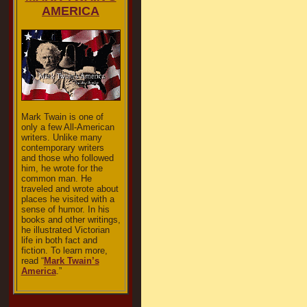
AMERICA
Mark Twain is one of
only a few All-American
writers. Unlike many
contemporary writers
and those who followed
him, he wrote for the
common man. He
traveled and wrote about
places he visited with a
sense of humor. In his
books and other writings,
he illustrated Victorian
life in both fact and
fiction. To learn more,
read “
Mark Twain’s
America
.”