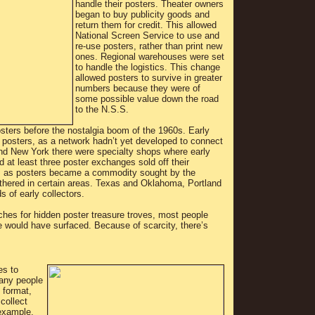
handle their posters. Theater owners
began to buy publicity goods and
return them for credit. This allowed
National Screen Service to use and
re-use posters, rather than print new
ones. Regional warehouses were set
to handle the logistics. This change
allowed posters to survive in greater
numbers because they were of
some possible value down the road
to the N.S.S.
sters before the nostalgia boom of the 1960s. Early
ain posters, as a network hadn’t yet developed to connect
and New York there were specialty shops where early
 at least three poster exchanges sold off their
y, as posters became a commodity sought by the
gathered in certain areas. Texas and Oklahoma, Portland
of early collectors.
rches for hidden poster treasure troves, most people
tle would have surfaced. Because of scarcity, there’s
es to
Many people
 format,
collect
 example,