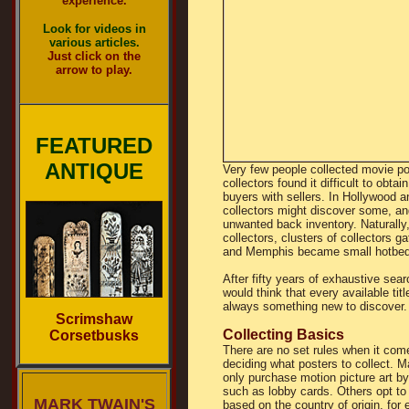
experience.
Look for videos in
various articles.
Just click on the
arrow to play.
FEATURED
ANTIQUE
Very few people collected movie po
collectors found it difficult to obt
buyers with sellers. In Hollywood 
collectors might discover some, and
unwanted back inventory. Naturall
collectors, clusters of collectors 
and Memphis became small hotbeds 
After fifty years of exhaustive sea
would think that every available ti
always something new to discover.
Scrimshaw
Collecting Basics
Corsetbusks
There are no set rules when it com
deciding what posters to collect. 
only purchase motion picture art by
such as lobby cards. Others opt to 
MARK TWAIN'S
based on the country of origin, for