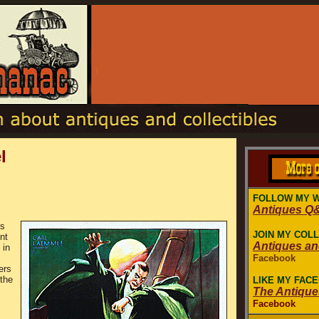
l
FOLLOW MY 
Antiques Q
es
JOIN MY COL
nt
Antiques a
 in
Facebook
ers
the
LIKE MY FAC
The Antiqu
Facebook