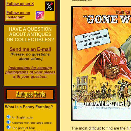
Follow us on X
Follow us on
Instagram
HAVE A QUESTION
ABOUT ANTIQUES
OR COLLECTIBLES?
Send me an E-mail
(Please, no questions
about value.)
Instructions for sending
photographs of your pieces
with your question.
What is a Penny Farthing?
An English coin
A bicycle with one large wheel
The most difficult to find are the fi
The price of flour