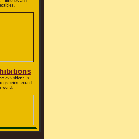
of antiques and
lectibles.
hibitions
rt exhibitions in
 galleries around
e world.