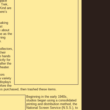
Space
 Trek,
Kind are
here’s
making
st
e about
me as the
ning
e.
llectors,
heir
he hands
ctly for
after the
theater.
tors
 variety
 displays
fore the
ys purchased, then trashed these items.
Beginning in the early 1940s,
studios began using a consolidated
printing and distribution method, the
National Screen Service (N.S.S.), to