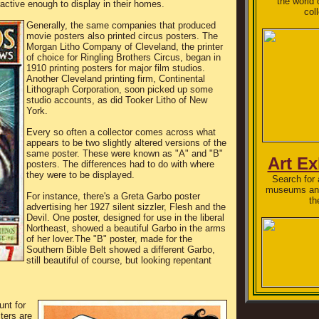
the world 
ctive enough to display in their homes.
col
Generally, the same companies that produced
movie posters also printed circus posters. The
Morgan Litho Company of Cleveland, the printer
of choice for Ringling Brothers Circus, began in
1910 printing posters for major film studios.
Another Cleveland printing firm, Continental
Lithograph Corporation, soon picked up some
studio accounts, as did Tooker Litho of New
York.
Every so often a collector comes across what
appears to be two slightly altered versions of the
same poster. These were known as "A" and "B"
Art Ex
posters. The differences had to do with where
they were to be displayed.
Search for a
museums and
For instance, there's a Greta Garbo poster
th
advertising her 1927 silent sizzler, Flesh and the
Devil. One poster, designed for use in the liberal
Northeast, showed a beautiful Garbo in the arms
of her lover.The "B" poster, made for the
Southern Bible Belt showed a different Garbo,
still beautiful of course, but looking repentant
unt for
ters are