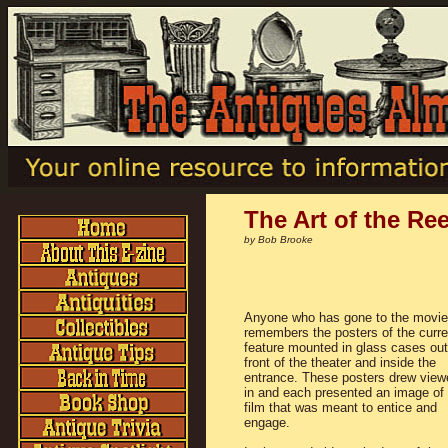
The Art of the Ree
by Bob Brooke
Anyone who has gone to the movi
remembers the posters of the curre
feature mounted in glass cases out
front of the theater and inside the
entrance. These posters drew view
in and each presented an image of 
film that was meant to entice and
engage.