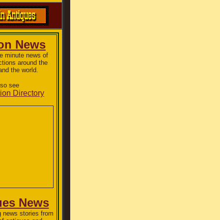
ion News
he minute news of
ctions around the
and the world.
lso see
ion Directory
ues News
 news stories from