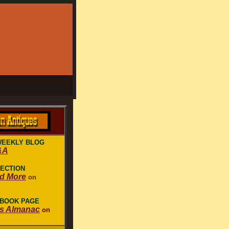
WEEKLY BLOG
&A
LECTION
nd More
on
EBOOK PAGE
es Almanac
on