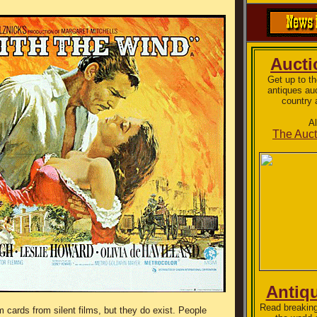
Auct
Get up to t
antiques au
country 
A
The Auct
Antiq
Read breaking
lm cards from silent films, but they do exist. People