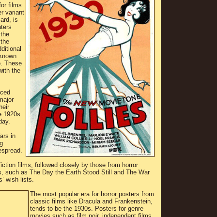
for films
r variant
ard, is
ters
 the
 the
ditional
 known
o. These
with the
uced
major
heir
e 1920s
day.
ars in
g
espread.
iction films, followed closely by those from horror
0s, such as The Day the Earth Stood Still and The War
’ wish lists.
The most popular era for horror posters from
classic films like Dracula and Frankenstein,
tends to be the 1930s. Posters for genre
movies such as film noir, independent films,