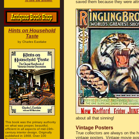
To see the answer
saved them because they were attra
Hints on Household
Taste
by
Charles Eastlake
about all that sinning!
This book was the primary authority
on what was proper, beautiful,
Vintage Posters
efficient in all aspects of mid-19th-
century interior design. Originally
True collectors are always on the h
published in 1868. Over 100
vintage posters. Vintage movie pos