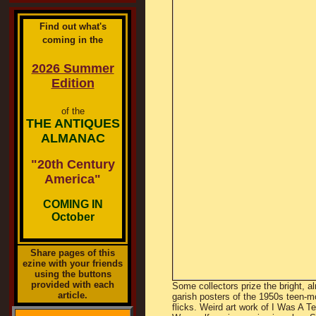
Find out what's
coming in the
2026 Summer
Edition
of the
THE ANTIQUES
ALMANAC
"20th Century
America"
COMING IN
October
Share pages of this
ezine with your friends
using the buttons
provided with each
Some collectors prize the bright, a
article.
garish posters of the 1950s teen-m
flicks. Weird art work of I Was A T