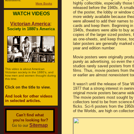
illustrations.
highly collectible, especially those 
More Books
released before the 1940s. A smalle
of the poster, the lobby or window c
WATCH VIDEOS
more widely available because thea
were allowed to add their names to
Victorian America
:
cards and keep them. Beginning in
Society in 1880's America
1940s, theaters were able to buy ad
copies of the larger sized posters,
as one-sheets, and keep those, to
later posters are generally marked 
year and edition number.
Movie posters were originally prod
purely as advertising, so even the 
studios rarely saved posters from t
This video is about American
films. Thus, movie posters from th
Victorian society in the 1880's, and
or earlier are almost nonexistent to
how men and women thought during
this time.
It wasn’t until the release of Star W
Click on the title to view.
1977 that a strong interest in ownin
original movie posters became wid
And look for other videos
The movie posters most sought by
in selected articles.
collectors tend to be from science-f
flicks. Sci-fi posters from the 195
of the Worlds, are high on collectors
Can't find what
you're looking for?
Sitemap
Go to our