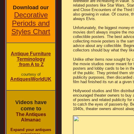
Werewolf are increasing in value. 
related posters like Star Wars, Star
Download our
and Close Encounters of the Third 
Decorative
also growing in value. Of course, t
always Elvis.
Periods and
Unfortunately, the biggest money-
Styles Chart
movies don't always inspire the mo
collectible posters. The best advic
collecting movie posters is the sa
advice about any collectible. Begin
collectors should buy what they lik
Antique Furniture
Terminology
Unlike other items now sought by co
the movie studios never meant for t
from A to Z
posters and lobby cards to be in t
of the public. They printed them stri
courtesy of
publicity purposes, then discarded 
AntiquesWorldUK
film had finished its run at a given 
Hollywood studios and film distribu
encouraged theater owners to buy a
of posters and related publicity for
Videos have
to catch the eyes of passers-by. Be
come to
1940s, theater owners almost alwa
The Antiques
Almanac
Expand your antiques