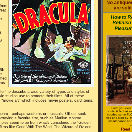
No antiques
from
are sold 
reat
How to R
es
Refinish
Pleasur
s
f
0th
e
amed
res.
er" to describe a wide variety of types and styles of
ie studios use to promote their films. All of these
of "movie art" which includes movie posters, card items,
Have you ever 
collectible that 
r genre—perhaps westerns or musicals. Others seek
needed some TLC?
ortraying a favorite star, such as Marilyn Monroe.
tips and step-by- s
maintenance and
mples seem to be from what's considered the "Golden
a
 films like Gone With The Wind, The Wizard of Oz and
Read 