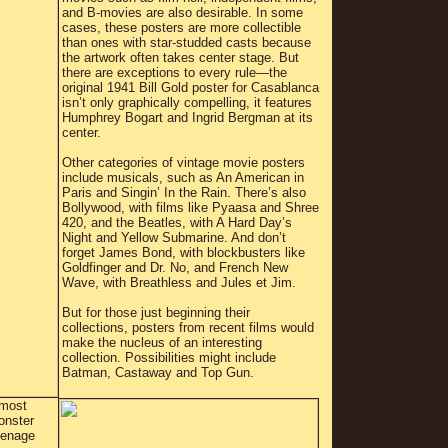
and B-movies are also desirable. In some
cases, these posters are more collectible
than ones with star-studded casts because
the artwork often takes center stage. But
there are exceptions to every rule—the
original 1941 Bill Gold poster for Casablanca
isn’t only graphically compelling, it features
Humphrey Bogart and Ingrid Bergman at its
center.
Other categories of vintage movie posters
include musicals, such as An American in
Paris and Singin’ In the Rain. There’s also
Bollywood, with films like Pyaasa and Shree
420, and the Beatles, with A Hard Day’s
Night and Yellow Submarine. And don’t
forget James Bond, with blockbusters like
Goldfinger and Dr. No, and French New
Wave, with Breathless and Jules et Jim.
But for those just beginning their
collections, posters from recent films would
make the nucleus of an interesting
collection. Possibilities might include
Batman, Castaway and Top Gun.
lmost
onster
eenage