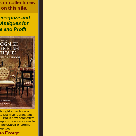
 or collectibles
on this site.
ecognize and
 Antiques for
e and Profit
bought an antique or
was less than perfect and
 Bob's new book offers
tep instructions for simple
 restoration of common
ntiques.
an Excerpt