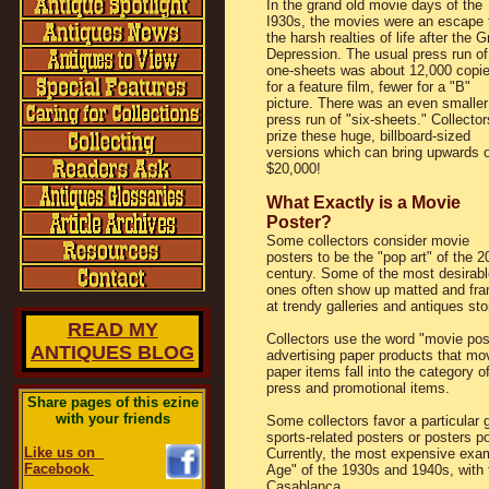
In the grand old movie days of the
I930s, the movies were an escape 
the harsh realties of life after the G
Depression. The usual press run of
one-sheets was about 12,000 copi
for a feature film, fewer for a "B"
picture. There was an even smaller
press run of "six-sheets." Collector
prize these huge, billboard-sized
versions which can bring upwards o
$20,000!
What Exactly is a Movie
Poster?
Some collectors consider movie
posters to be the "pop art" of the 2
century. Some of the most desirabl
ones often show up matted and fr
at trendy galleries and antiques sto
READ MY
Collectors use the word "movie post
ANTIQUES BLOG
advertising paper products that mov
paper items fall into the category 
press and promotional items.
Share pages of this ezine
with your friends
Some collectors favor a particula
sports-related posters or posters p
Like us on
Currently, the most expensive exa
Facebook
Age" of the 1930s and 1940s, with
Casablanca.