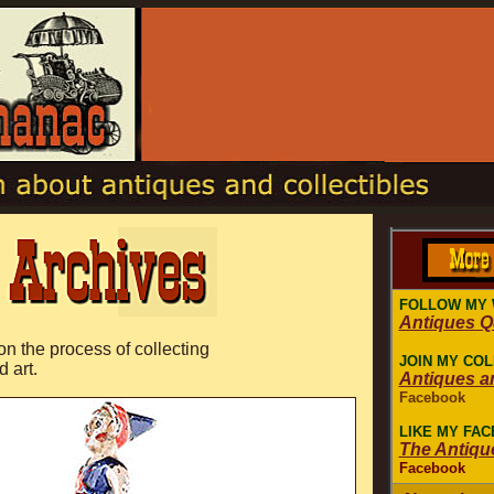
FOLLOW MY 
Antiques 
 on the process of collecting
JOIN MY CO
d art.
Antiques a
Facebook
LIKE MY FA
The Antiqu
Facebook