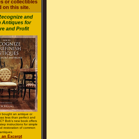
s or collectibles
 on this site.
Recognize and
h Antiques for
re and Profit
r bought an antique or
 was less than perfect and
? Bob's new book offers
step instructions for simple
d restoration of common
antiques.
 an Excerpt