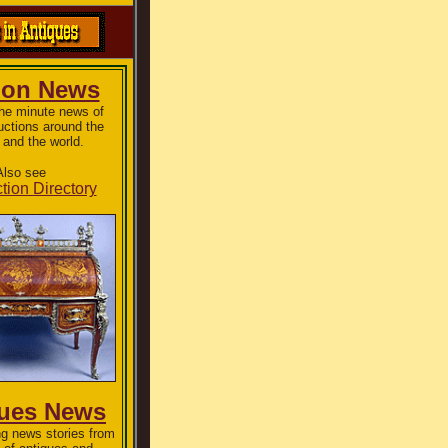
ion News
the minute news of
uctions around the
 and the world.
Also see
tion Directory
ques News
g news stories from