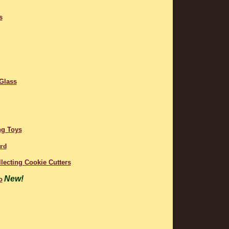
s
 Glass
ng Toys
ard
lecting Cookie Cutters
New!
o