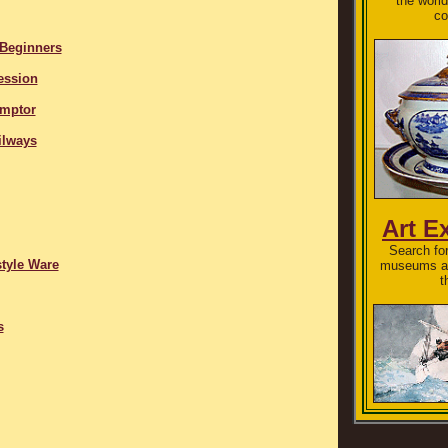
the world
co
 Beginners
ession
Emptor
ilways
Art E
Search for
tyle Ware
museums an
t
s