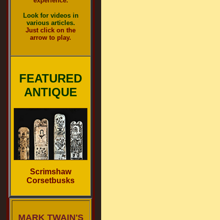
experience.
Look for videos in
various articles.
Just click on the
arrow to play.
FEATURED
ANTIQUE
Scrimshaw
Corsetbusks
MARK TWAIN'S