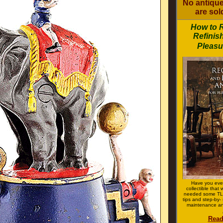
No antique
are sold
How to 
Refinis
Pleasu
Have you eve
collectible that
needed some TLC
tips and step-by- 
maintenance an
Read