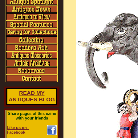
READ MY
ANTIQUES BLOG
Share pages of this ezine
with your friends
Like us on
Facebook