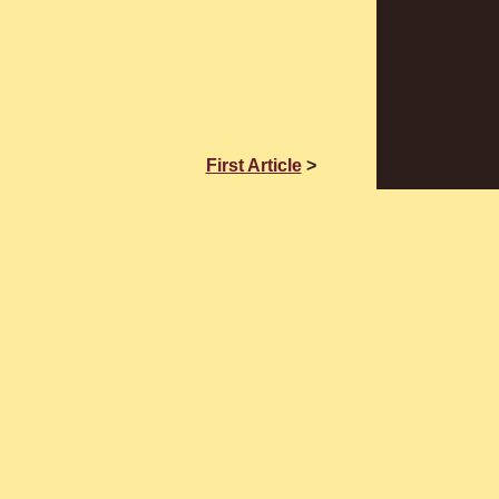
First Article
>