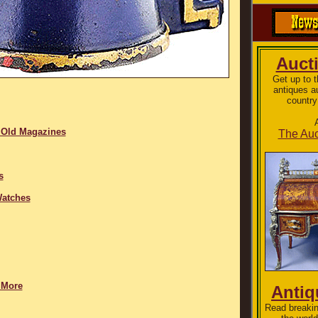
Auct
Get up to 
antiques a
country
 Old Magazines
The Auc
s
Watches
 More
Anti
Read breakin