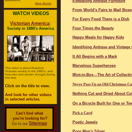
illustrations.
Eyeballing Antique Furniture
More Books
From World's Fairs to Mail Boxe
WATCH VIDEOS
For Every Food There is a Dish
Victorian America
:
Four Times the Beauty
Society in 1880's America
Happy Meals for Happy Kids
Identifying Antique and Vintage
It All Begins with a Mark
Marvelous Superheroes
This video is about American
Victorian society in the 1880's, and
Mint-in-Box
—
The Art of Collecti
how men and women thought during
this time.
Never Pass Up an Old Christmas C
Click on the title to view.
Nothing Cut and Dried About Col
And look for other videos
in selected articles.
On a Bicycle Built for One or Tw
Pick a Card
Can't find what
you're looking for?
Poetic Jewels
Sitemap
Go to our
Poor Man's Silver