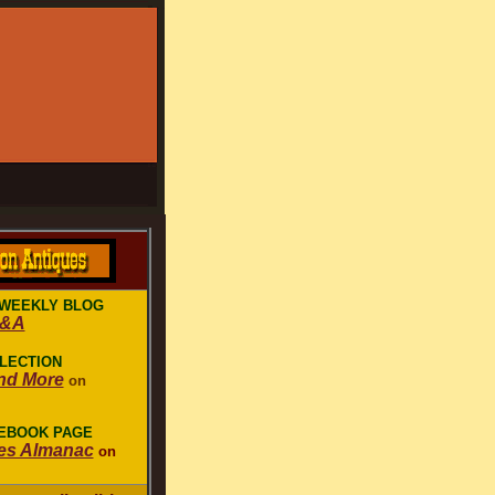
WEEKLY BLOG
Q&A
LLECTION
nd More
on
CEBOOK PAGE
es Almanac
on