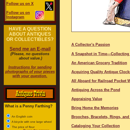
Follow us on X
Follow us on
Instagram
HAVE A QUESTION
ABOUT ANTIQUES
OR COLLECTIBLES?
A Collector's Passion
Send me an E-mail
(Please, no questions
A Snapshot in Time—Collecting
about value.)
An American Grocery Tradition
Instructions for sending
photographs of your pieces
Acquiring Quality Antique Clock
with your question.
All Aboard for Railroad Pocket 
Antiquing Across the Pond
Appraising Value
What is a Penny Farthing?
Bring Home the Memories
Brooches, Bracelets, Rings, and
An English coin
A bicycle with one large wheel
Cataloging Your Collection
The price of flour