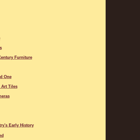
e
s
entury Furniture
ed One
Art Tiles
meras
y's Early History
nd