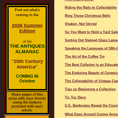
Riding the Rails to Collectibility
Find out what's
coming in the
Ring Those Christmas Bells
Shaken, Not Stirred
2026 Summer
Edition
So You Want to Hold a Yard Sal
Sorting Out Stained Glass Lamp
of the
THE ANTIQUES
Speaking the Language of 18th-C
ALMANAC
The Art of the Coffee Tin
"20th Century
The Best Collector is an Educat
America"
The Enduring Beauty of Ceramic 
COMING IN
October
The Collectability of Vintage Ca
Tips on Beginning a Collection
Share pages of this
Tic Toc Deco
ezine with your friends
using the buttons
U.S. Banknotes Reveal the Countr
provided with each
article.
What Goes Around Comes Arou