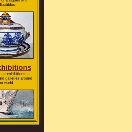
 of antiques and
llectibles.
xhibitions
 art exhibitions in
d galleries around
he world.