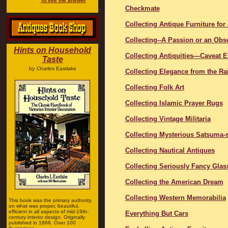
To see the answer
Checkmate
Collecting Antique Furniture for
Collecting--A Passion or an Obs
Hints on Household
Collecting Antiquities―Caveat 
Taste
by
Charles Eastlake
Collecting Elegance from the Ra
Collecting Folk Art
Collecting Islamic Prayer Rugs
Collecting Vintage Militaria
Collecting Mysterious Satsuma-s
Collecting Nautical Antiques
Collecting Seriously Fancy Glas
Collecting the American Dream
Collecting Western Memorabilia
This book was the primary authority
on what was proper, beautiful,
efficient in all aspects of mid-19th-
Everything But Cars
century interior design. Originally
published in 1868. Over 100