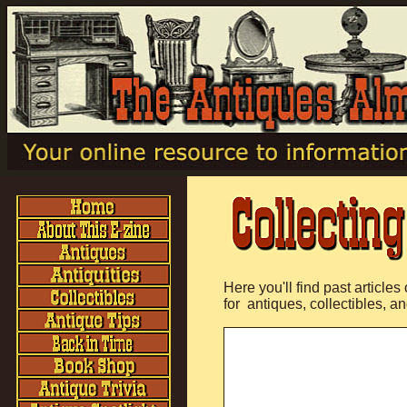
Here you'll find past articles
for antiques, collectibles, an