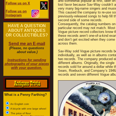
and somewhat popular at first, later on
Follow us on X
lost favor because Sav-Way couldn’t at
very many big-name singers and musi
Follow us on
This caused the company to re-use s
Instagram
previously-released songs to help fill t
second side of some records.
Consequently, the catalog numbers on
HAVE A QUESTION
particular record may not match. Most
ABOUT ANTIQUES
Vogue picture record collectors know t
OR COLLECTIBLES?
these records aren’t one-of-a-kind exa
and don’t get excited when they come
Send me an E-mail
across them.
(Please, no questions
Sav-Way sold Vogue picture records b
about value.)
individually, as well as in albums conta
two records. The company produced ei
Instructions for sending
different albums. Originally, the single
photographs of your pieces
records sold for around a dollar while th
with your question.
Sears, Roebuck, and Company’s 1946/47
records and seven different Vogue alb
What is a Penny Farthing?
An English coin
A bicycle with one large wheel
The price of flour