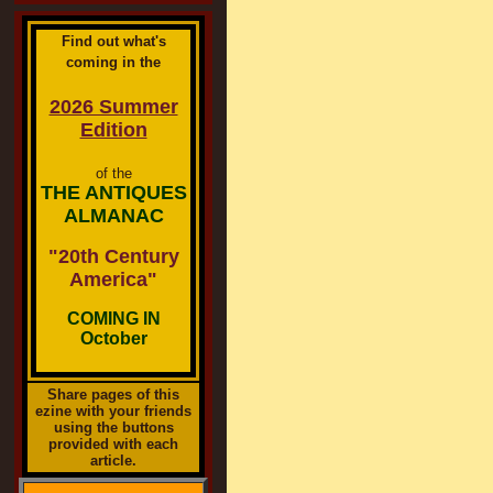
Find out what's
coming in the
2026 Summer
Edition
of the
THE ANTIQUES
ALMANAC
"20th Century
America"
COMING IN
October
Share pages of this
ezine with your friends
using the buttons
provided with each
article.