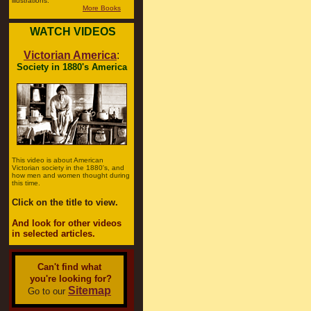
illustrations.
More Books
WATCH VIDEOS
Victorian America
:
Society in 1880's America
This video is about American
Victorian society in the 1880's, and
how men and women thought during
this time.
Click on the title to view.
And look for other videos
in selected articles.
Can't find what
you're looking for?
Sitemap
Go to our