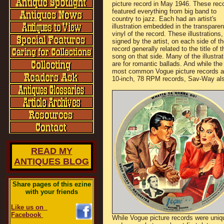
picture record in May 1946. These rec
featured everything from big band to
country to jazz. Each had an artist's
illustration embedded in the transparen
vinyl of the record. These illustrations,
signed by the artist, on each side of th
record generally related to the title of t
song on that side. Many of the illustra
are for romantic ballads. And while the
most common Vogue picture records a
10-inch, 78 RPM records, Sav-Way als
READ MY
ANTIQUES BLOG
Share pages of this ezine
with your friends
Like us on
Facebook
While Vogue picture records were uniq