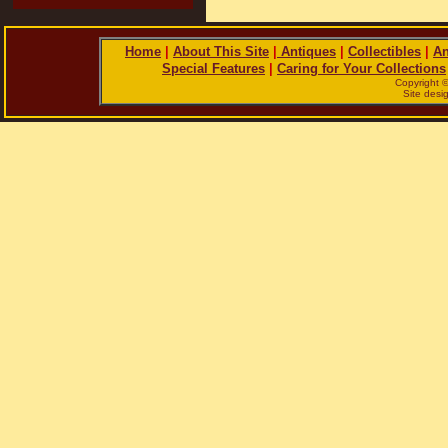
Home
|
About This Site
|
Antiques
|
Collectibles
|
An
Special Features
|
Caring for Your Collections
Copyright 
Site des