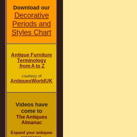
Download our
Decorative
Periods and
Styles Chart
Antique Furniture
Terminology
from A to Z
courtesy of
AntiquesWorldUK
Videos have
come to
The Antiques
Almanac
Expand your antiques