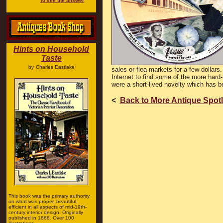
To see the answer
Hints on Household
Taste
by
Charles Eastlake
sales or flea markets for a few dollars
Internet to find some of the more hard
were a short-lived novelty which has b
<
Back to More Antique Spotl
This book was the primary authority
on what was proper, beautiful,
efficient in all aspects of mid-19th-
century interior design. Originally
published in 1868. Over 100