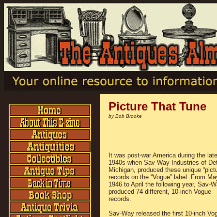
Picture That Tune
by Bob Brooke
It was post-war America during the lat
1940s when Sav-Way Industries of Detr
Michigan, produced these unique “pictu
records on the “Vogue” label. From Ma
1946 to April the following year, Sav-
produced 74 different, 10-inch Vogue
records.
Sav-Way released the first 10-inch Vo