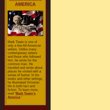
AMERICA
Mark Twain is one of
only a few All-American
writers. Unlike many
contemporary writers
and those who followed
him, he wrote for the
common man. He
traveled and wrote about
places he visited with a
sense of humor. In his
books and other writings,
he illustrated Victorian
life in both fact and
fiction. To learn more,
read “
Mark Twain’s
America
.”