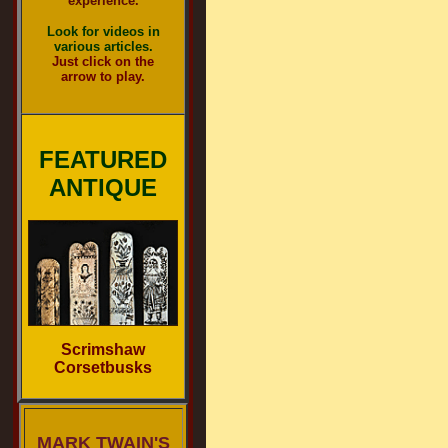
experience.
Look for videos in
various articles.
Just click on the
arrow to play.
FEATURED
ANTIQUE
Scrimshaw
Corsetbusks
MARK TWAIN'S